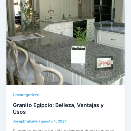
Uncategorized
Granito Egipcio: Belleza, Ventajas y
Usos
JosephTakawy
/
agosto 4, 2024
El granito egipcio ha sido aclamado durante mucho