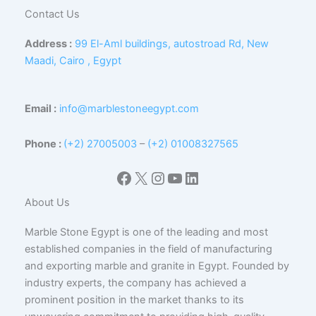
Contact Us
Address :
99 El-Aml buildings, autostroad Rd, New
Maadi, Cairo , Egypt
Email :
info@marblestoneegypt.com
Phone :
(+2) 27005003
–
(+2) 01008327565
Facebook
X
Instagram
YouTube
LinkedIn
About Us
Marble Stone Egypt is one of the leading and most
established companies in the field of manufacturing
and exporting marble and granite in Egypt. Founded by
industry experts, the company has achieved a
prominent position in the market thanks to its