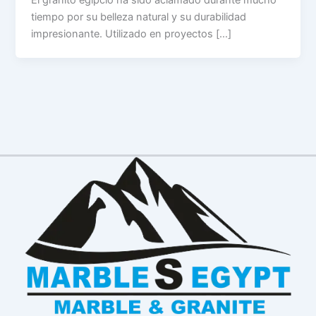
tiempo por su belleza natural y su durabilidad
impresionante. Utilizado en proyectos […]