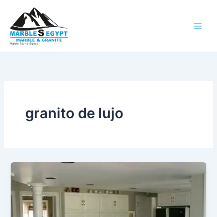
Ir
al
contenido
Marble Stone Egypt
granito de lujo