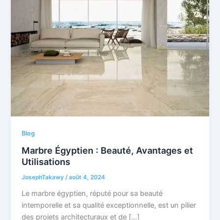
Blog
Marbre Égyptien : Beauté, Avantages et
Utilisations
JosephTakawy
/
août 4, 2024
Le marbre égyptien, réputé pour sa beauté
intemporelle et sa qualité exceptionnelle, est un pilier
des projets architecturaux et de […]