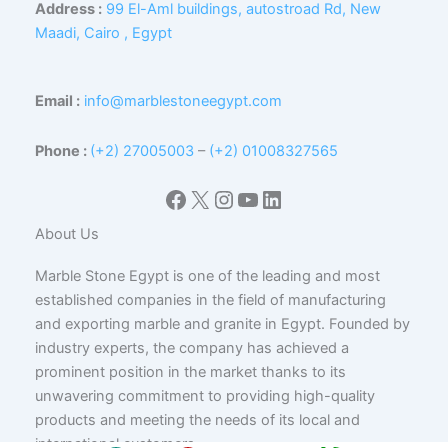
Address :
99 El-Aml buildings, autostroad Rd, New
Maadi, Cairo , Egypt
Email :
info@marblestoneegypt.com
Phone :
(+2) 27005003
–
(+2) 01008327565
Facebook
X
Instagram
YouTube
LinkedIn
About Us
Marble Stone Egypt is one of the leading and most
established companies in the field of manufacturing
and exporting marble and granite in Egypt. Founded by
industry experts, the company has achieved a
prominent position in the market thanks to its
unwavering commitment to providing high-quality
products and meeting the needs of its local and
international customers.