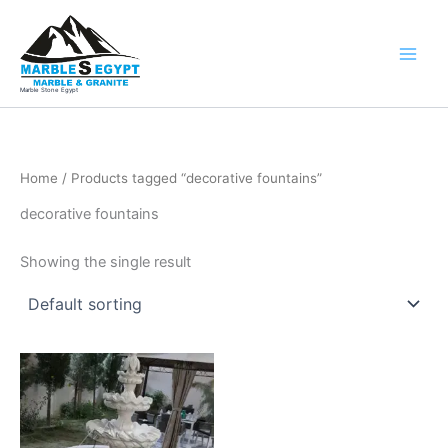
Skip
to
content
Marble Stone Egypt
Home
/ Products tagged “decorative fountains”
decorative fountains
Showing the single result