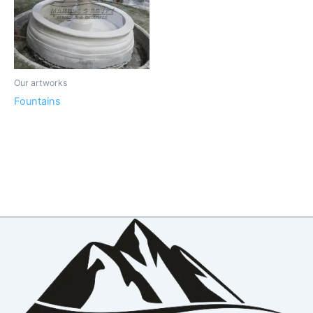
Our artworks
Fountains