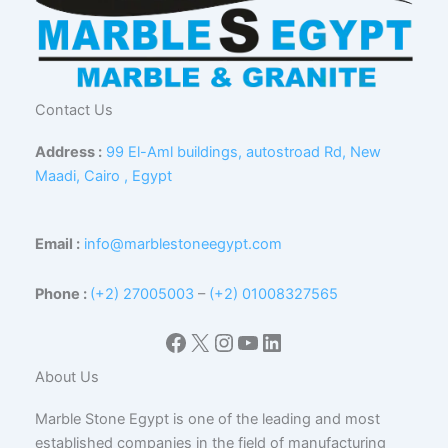
Contact Us
Address :
99 El-Aml buildings, autostroad Rd, New
Maadi, Cairo , Egypt
Email :
info@marblestoneegypt.com
Phone :
(+2) 27005003
–
(+2) 01008327565
Facebook
X
Instagram
YouTube
LinkedIn
About Us
Marble Stone Egypt is one of the leading and most
established companies in the field of manufacturing