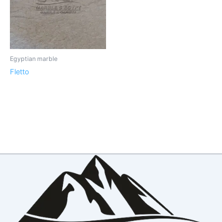
Egyptian marble
Fletto