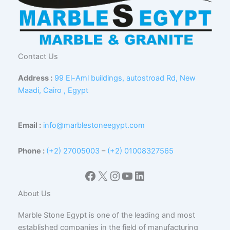
Contact Us
Address :
99 El-Aml buildings, autostroad Rd, New
Maadi, Cairo , Egypt
Email :
info@marblestoneegypt.com
Phone :
(+2) 27005003
–
(+2) 01008327565
Facebook
X
Instagram
YouTube
LinkedIn
About Us
Marble Stone Egypt is one of the leading and most
established companies in the field of manufacturing