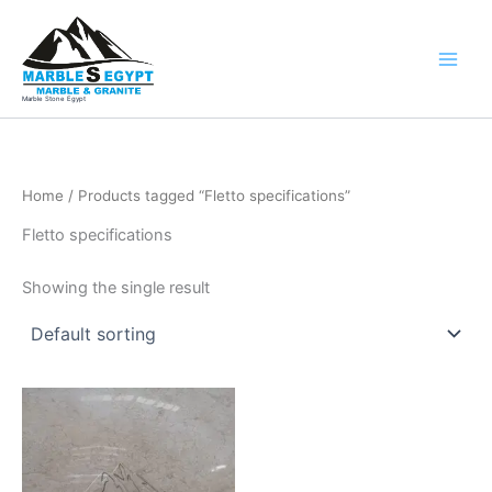
Skip
to
content
Marble Stone Egypt
Home
/ Products tagged “Fletto specifications”
Fletto specifications
Showing the single result