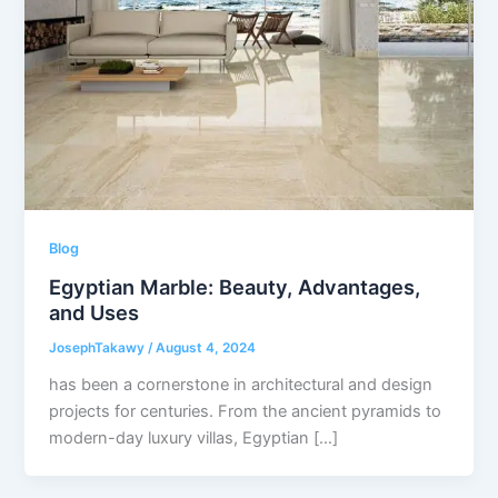
Blog
Egyptian Marble: Beauty, Advantages,
and Uses
JosephTakawy
/
August 4, 2024
has been a cornerstone in architectural and design
projects for centuries. From the ancient pyramids to
modern-day luxury villas, Egyptian […]