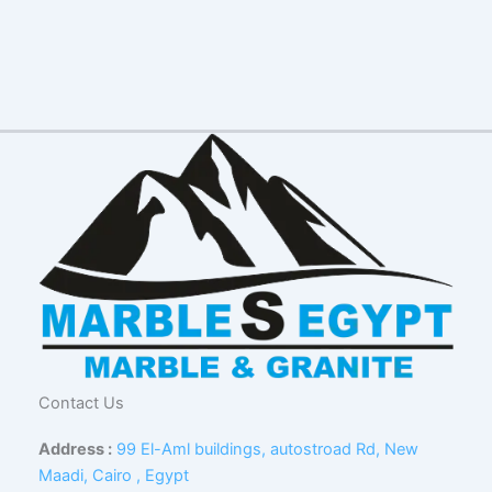
Contact Us
Address :
99 El-Aml buildings, autostroad Rd, New
Maadi, Cairo , Egypt