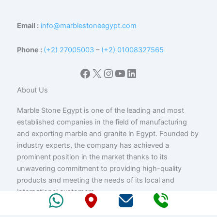
Email :
info@marblestoneegypt.com
Phone :
(+2) 27005003
–
(+2) 01008327565
Facebook
X
Instagram
YouTube
LinkedIn
About Us
Marble Stone Egypt is one of the leading and most
established companies in the field of manufacturing
and exporting marble and granite in Egypt. Founded by
industry experts, the company has achieved a
prominent position in the market thanks to its
unwavering commitment to providing high-quality
products and meeting the needs of its local and
international customers.