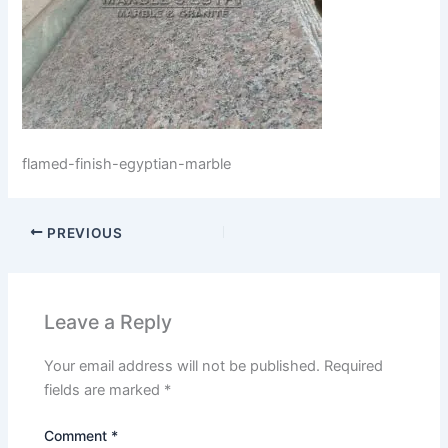
flamed-finish-egyptian-marble
PREVIOUS
Leave a Reply
Your email address will not be published.
Required
fields are marked
*
Comment
*