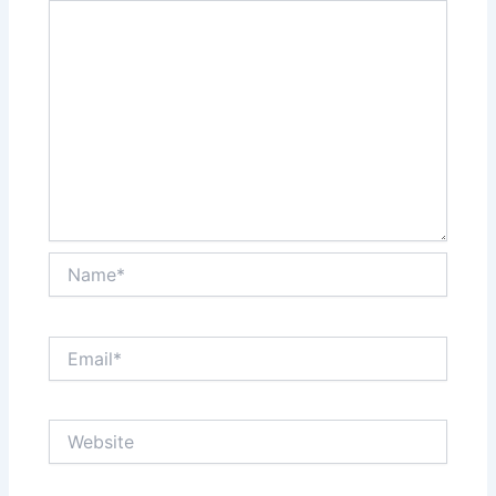
Name*
Email*
Website