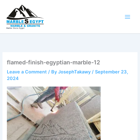
Skip
to
content
Marble Stone Egypt
flamed-finish-egyptian-marble-12
Leave a Comment
/ By
JosephTakawy
/
September 23,
2024