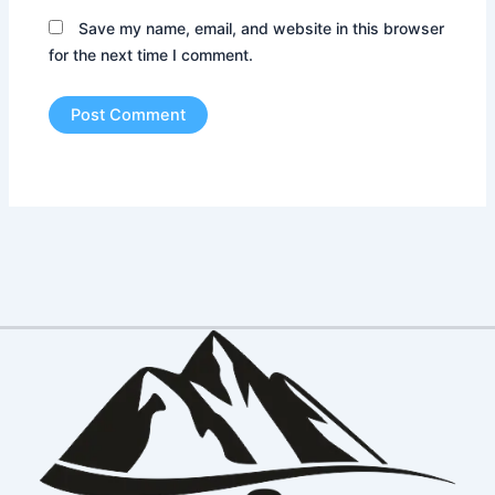
Save my name, email, and website in this browser
for the next time I comment.