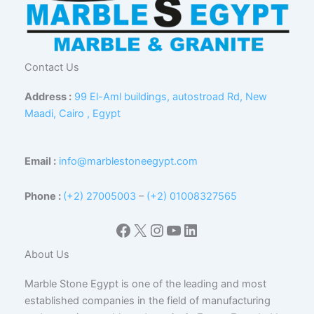
Contact Us
Address :
99 El-Aml buildings, autostroad Rd, New
Maadi, Cairo , Egypt
Email :
info@marblestoneegypt.com
Phone :
(+2) 27005003
–
(+2) 01008327565
Facebook
X
Instagram
YouTube
LinkedIn
About Us
Marble Stone Egypt is one of the leading and most
established companies in the field of manufacturing