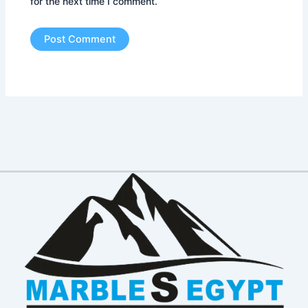
for the next time I comment.