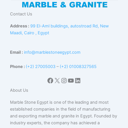
Contact Us
Address :
99 El-Aml buildings, autostroad Rd, New
Maadi, Cairo , Egypt
Email :
info@marblestoneegypt.com
Phone :
(+2) 27005003
–
(+2) 01008327565
Facebook
X
Instagram
YouTube
LinkedIn
About Us
Marble Stone Egypt is one of the leading and most
established companies in the field of manufacturing
and exporting marble and granite in Egypt. Founded by
industry experts, the company has achieved a