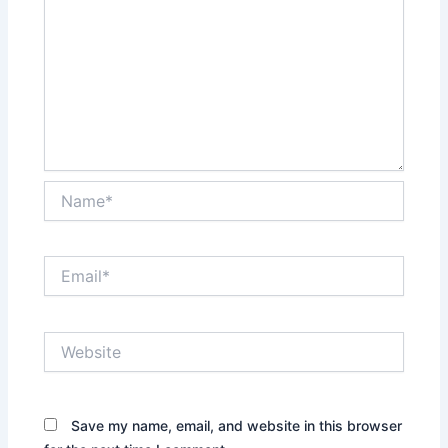
Name*
Email*
Website
Save my name, email, and website in this browser