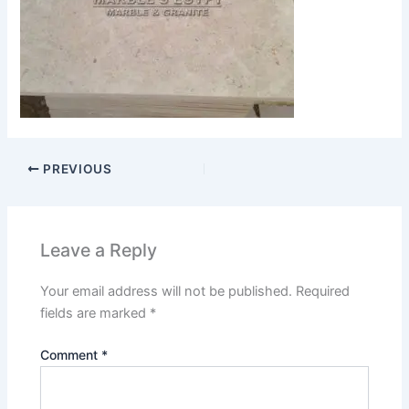
PREVIOUS
Leave a Reply
Your email address will not be published.
Required
fields are marked
*
Comment
*