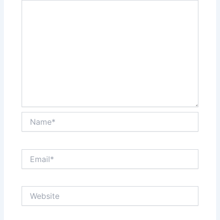
Name*
Email*
Website