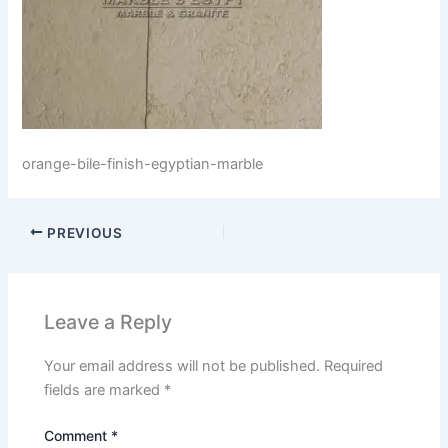
orange-bile-finish-egyptian-marble
PREVIOUS
Leave a Reply
Your email address will not be published.
Required
fields are marked
*
Comment
*