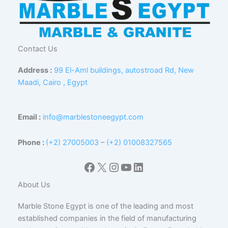
Contact Us
Address :
99 El-Aml buildings, autostroad Rd, New
Maadi, Cairo , Egypt
Email :
info@marblestoneegypt.com
Phone :
(+2) 27005003
–
(+2) 01008327565
Facebook
X
Instagram
YouTube
LinkedIn
About Us
Marble Stone Egypt is one of the leading and most
established companies in the field of manufacturing