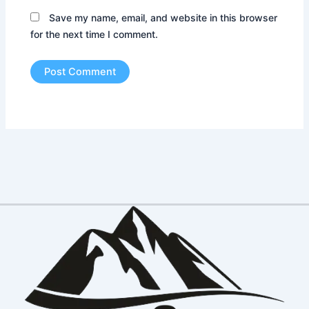
Save my name, email, and website in this browser
for the next time I comment.