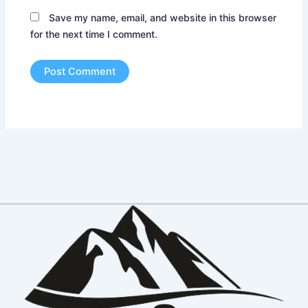
Save my name, email, and website in this browser
for the next time I comment.