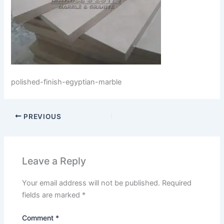
polished-finish-egyptian-marble
PREVIOUS
Leave a Reply
Your email address will not be published.
Required
fields are marked
*
Comment
*