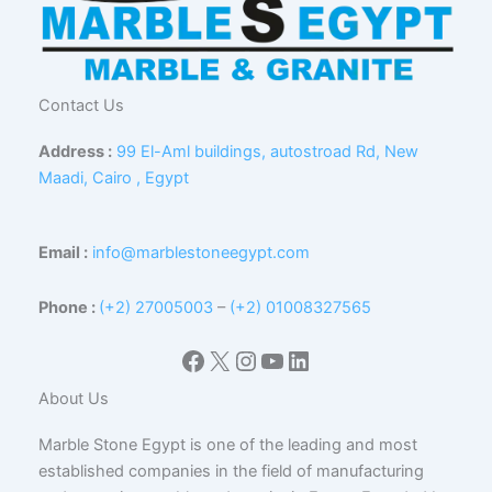
Contact Us
Address :
99 El-Aml buildings, autostroad Rd, New
Maadi, Cairo , Egypt
Email :
info@marblestoneegypt.com
Phone :
(+2) 27005003
–
(+2) 01008327565
Facebook
X
Instagram
YouTube
LinkedIn
About Us
Marble Stone Egypt is one of the leading and most
established companies in the field of manufacturing