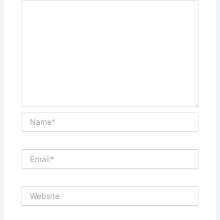
Name*
Email*
Website