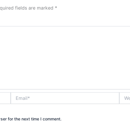
quired fields are marked
*
Email*
Webs
ser for the next time I comment.