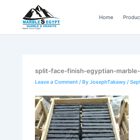
Skip
to
Home
Produc
content
Marble Stone Egypt
split-face-finish-egyptian-marble
Leave a Comment
/ By
JosephTakawy
/
Sep