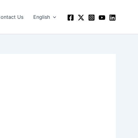
ontact Us
English