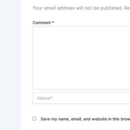
Your email address will not be published.
Re
Comment
*
Name*
Save my name, email, and website in this brow