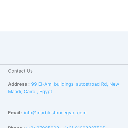
Contact Us
Address :
99 El-Aml buildings, autostroad Rd, New
Maadi, Cairo , Egypt
Email :
info@marblestoneegypt.com
Phone :
(+2) 27005003
–
(+2) 01008327565