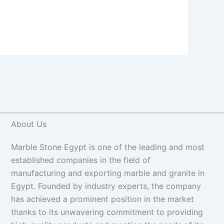
About Us
Marble Stone Egypt is one of the leading and most
established companies in the field of
manufacturing and exporting marble and granite in
Egypt. Founded by industry experts, the company
has achieved a prominent position in the market
thanks to its unwavering commitment to providing