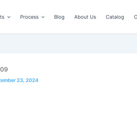
ts
Process
Blog
About Us
Catalog
C
-09
tember 23, 2024