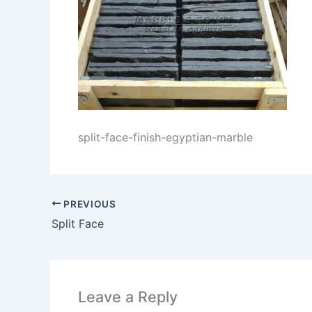
split-face-finish-egyptian-marble
PREVIOUS
Split Face
Leave a Reply