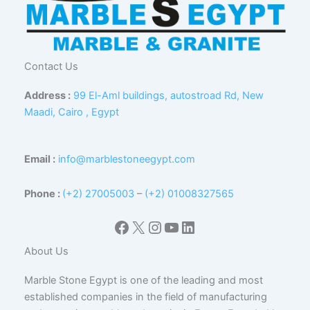
Contact Us
Address :
99 El-Aml buildings, autostroad Rd, New
Maadi, Cairo , Egypt
Email :
info@marblestoneegypt.com
Phone :
(+2) 27005003
–
(+2) 01008327565
Facebook
X
Instagram
YouTube
LinkedIn
About Us
Marble Stone Egypt is one of the leading and most
established companies in the field of manufacturing