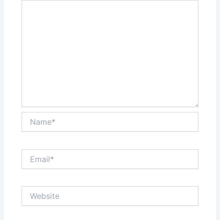
Name*
Email*
Website