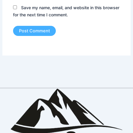
Save my name, email, and website in this browser
for the next time I comment.