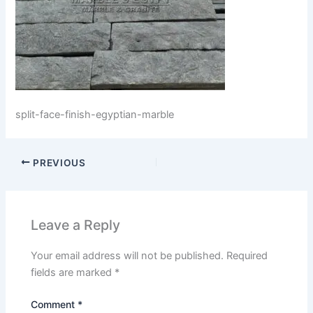
split-face-finish-egyptian-marble
PREVIOUS
Leave a Reply
Your email address will not be published.
Required
fields are marked
*
Comment
*