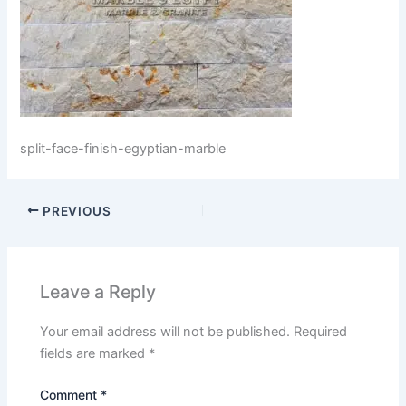
split-face-finish-egyptian-marble
PREVIOUS
Leave a Reply
Your email address will not be published.
Required
fields are marked
*
Comment
*