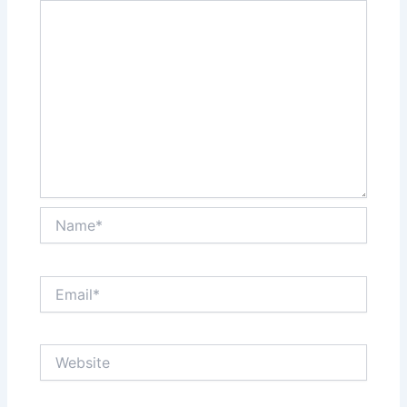
Name*
Email*
Website