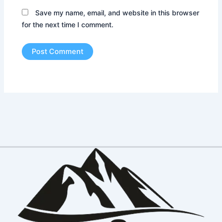
Save my name, email, and website in this browser
for the next time I comment.