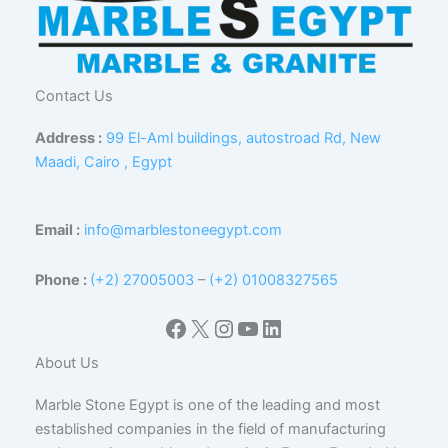
Contact Us
Address :
99 El-Aml buildings, autostroad Rd, New
Maadi, Cairo , Egypt
Email :
info@marblestoneegypt.com
Phone :
(+2) 27005003
–
(+2) 01008327565
Facebook
X
Instagram
YouTube
LinkedIn
About Us
Marble Stone Egypt is one of the leading and most
established companies in the field of manufacturing