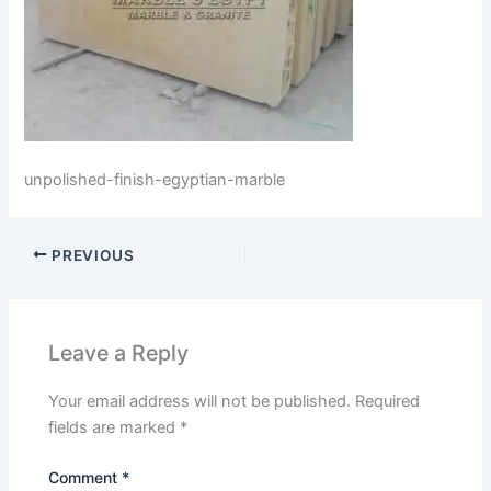
unpolished-finish-egyptian-marble
PREVIOUS
Leave a Reply
Your email address will not be published.
Required
fields are marked
*
Comment
*