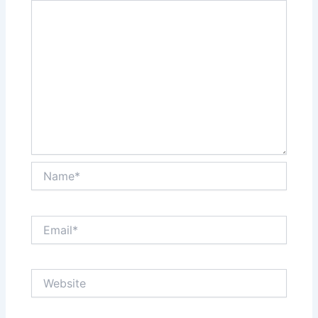
Name*
Email*
Website