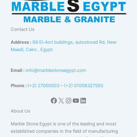
Contact Us
Address :
99 El-Aml buildings, autostroad Rd, New
Maadi, Cairo , Egypt
Email :
info@marblestoneegypt.com
Phone :
(+2) 27005003
–
(+2) 01008327565
Facebook
X
Instagram
YouTube
LinkedIn
About Us
Marble Stone Egypt is one of the leading and most
established companies in the field of manufacturing