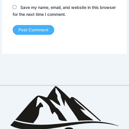
Save my name, email, and website in this browser
for the next time I comment.