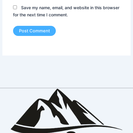
Save my name, email, and website in this browser
for the next time I comment.