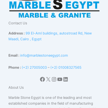
Contact Us
Address :
99 El-Aml buildings, autostroad Rd, New
Maadi, Cairo , Egypt
Email :
info@marblestoneegypt.com
Phone :
(+2) 27005003
–
(+2) 01008327565
Facebook
X
Instagram
YouTube
LinkedIn
About Us
Marble Stone Egypt is one of the leading and most
established companies in the field of manufacturing