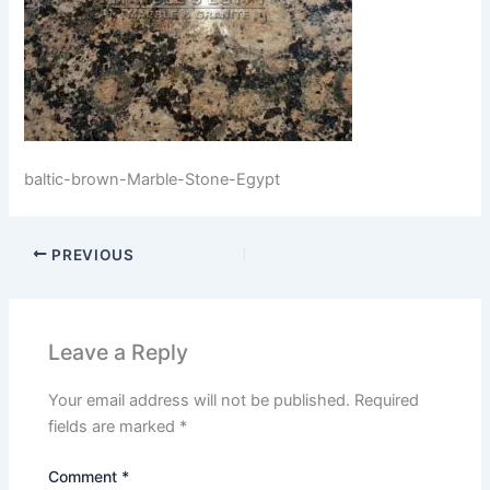
baltic-brown-Marble-Stone-Egypt
PREVIOUS
Leave a Reply
Your email address will not be published.
Required
fields are marked
*
Comment
*