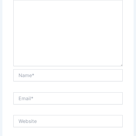
Name*
Email*
Website