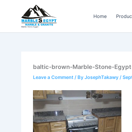
Skip
to
Home
Produc
content
Marble Stone Egypt
baltic-brown-Marble-Stone-Egypt
Leave a Comment
/ By
JosephTakawy
/
Sep