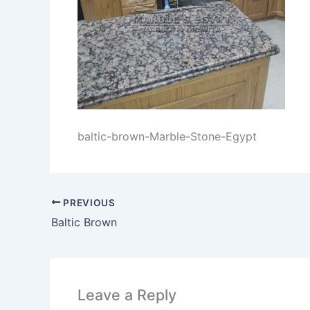
baltic-brown-Marble-Stone-Egypt
PREVIOUS
Baltic Brown
Leave a Reply