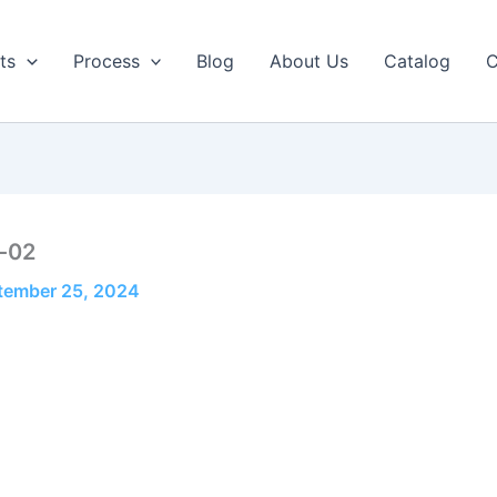
ts
Process
Blog
About Us
Catalog
C
-02
tember 25, 2024