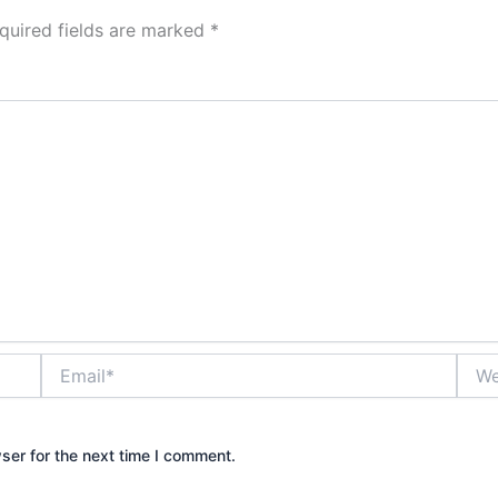
quired fields are marked
*
Email*
Webs
ser for the next time I comment.