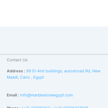
Contact Us
Address :
99 El-Aml buildings, autostroad Rd, New
Maadi, Cairo , Egypt
Email :
info@marblestoneegypt.com
Phone :
(+2) 27005003
–
(+2) 01008327565