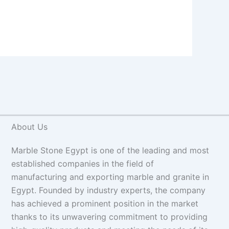
About Us
Marble Stone Egypt is one of the leading and most
established companies in the field of
manufacturing and exporting marble and granite in
Egypt. Founded by industry experts, the company
has achieved a prominent position in the market
thanks to its unwavering commitment to providing