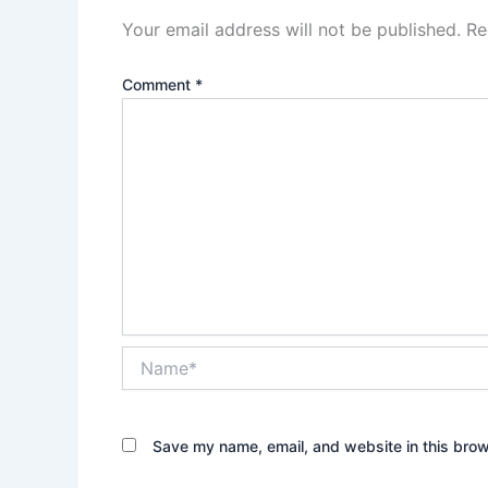
Your email address will not be published.
Re
Comment
*
Name*
Save my name, email, and website in this brow