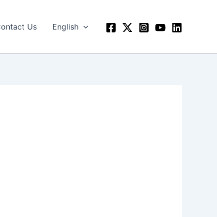
ontact Us
English