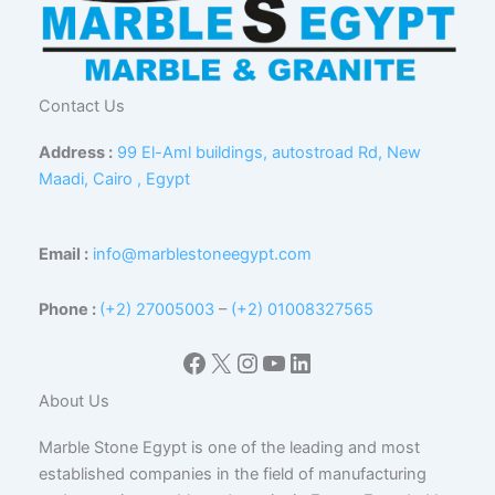
Contact Us
Address :
99 El-Aml buildings, autostroad Rd, New
Maadi, Cairo , Egypt
Email :
info@marblestoneegypt.com
Phone :
(+2) 27005003
–
(+2) 01008327565
Facebook
X
Instagram
YouTube
LinkedIn
About Us
Marble Stone Egypt is one of the leading and most
established companies in the field of manufacturing