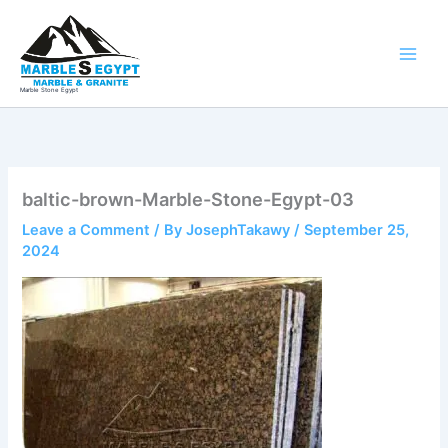
Skip
to
content
Marble Stone Egypt
baltic-brown-Marble-Stone-Egypt-03
Leave a Comment
/ By
JosephTakawy
/
September 25,
2024