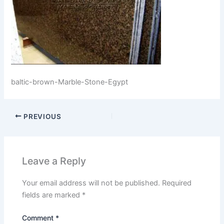
baltic-brown-Marble-Stone-Egypt
PREVIOUS
Leave a Reply
Your email address will not be published.
Required
fields are marked
*
Comment
*