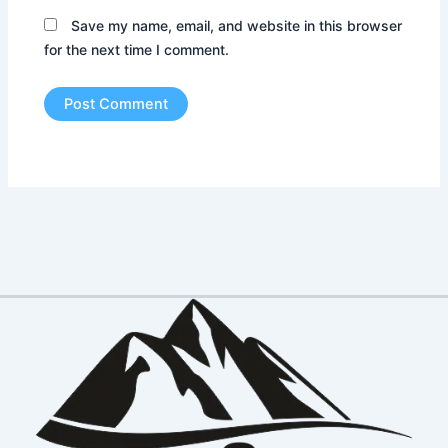
Save my name, email, and website in this browser
for the next time I comment.