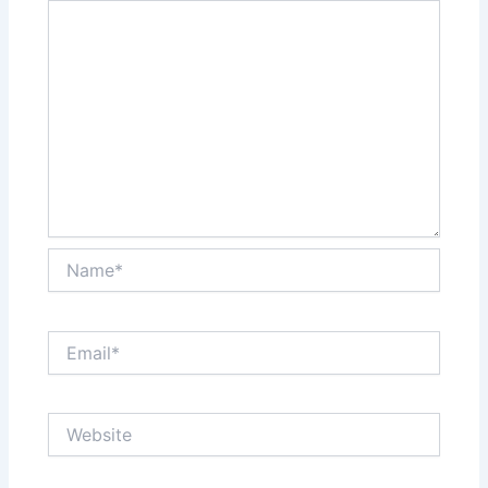
Name*
Email*
Website