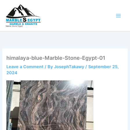
Skip
to
content
Marble Stone Egypt
himalaya-blue-Marble-Stone-Egypt-01
Leave a Comment
/ By
JosephTakawy
/
September 25,
2024