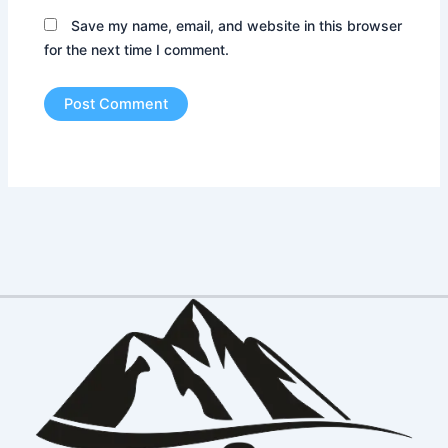
Save my name, email, and website in this browser
for the next time I comment.