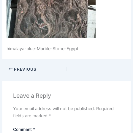
himalaya-blue-Marble-Stone-Egypt
PREVIOUS
Leave a Reply
Your email address will not be published.
Required
fields are marked
*
Comment
*