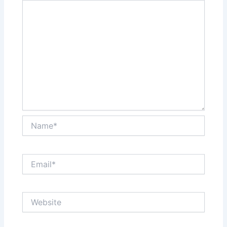
Name*
Email*
Website