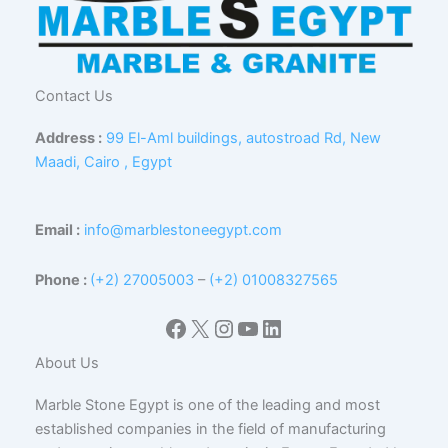
Contact Us
Address :
99 El-Aml buildings, autostroad Rd, New
Maadi, Cairo , Egypt
Email :
info@marblestoneegypt.com
Phone :
(+2) 27005003
–
(+2) 01008327565
Facebook
X
Instagram
YouTube
LinkedIn
About Us
Marble Stone Egypt is one of the leading and most
established companies in the field of manufacturing