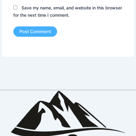
Save my name, email, and website in this browser
for the next time I comment.