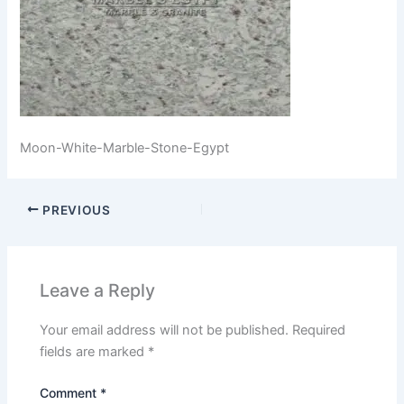
Moon-White-Marble-Stone-Egypt
PREVIOUS
Leave a Reply
Your email address will not be published.
Required
fields are marked
*
Comment
*