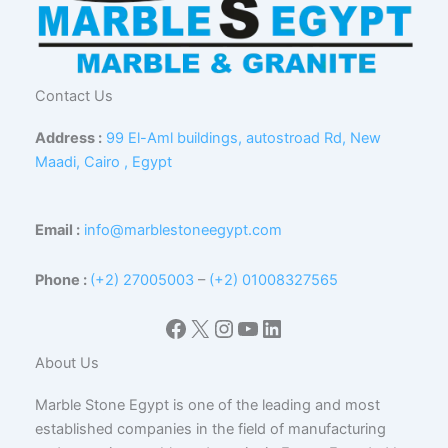
Contact Us
Address :
99 El-Aml buildings, autostroad Rd, New
Maadi, Cairo , Egypt
Email :
info@marblestoneegypt.com
Phone :
(+2) 27005003
–
(+2) 01008327565
Facebook
X
Instagram
YouTube
LinkedIn
About Us
Marble Stone Egypt is one of the leading and most
established companies in the field of manufacturing