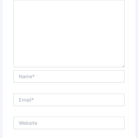
Name*
Email*
Website