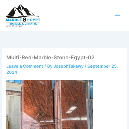
Skip
to
content
Marble Stone Egypt
Multi-Red-Marble-Stone-Egypt-02
Leave a Comment
/ By
JosephTakawy
/
September 25,
2024