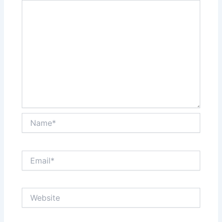
Name*
Email*
Website