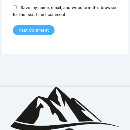
Save my name, email, and website in this browser
for the next time I comment.