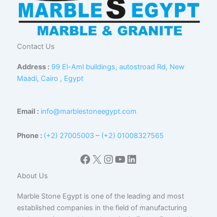
Contact Us
Address :
99 El-Aml buildings, autostroad Rd, New
Maadi, Cairo , Egypt
Email :
info@marblestoneegypt.com
Phone :
(+2) 27005003
–
(+2) 01008327565
Facebook
X
Instagram
YouTube
LinkedIn
About Us
Marble Stone Egypt is one of the leading and most
established companies in the field of manufacturing