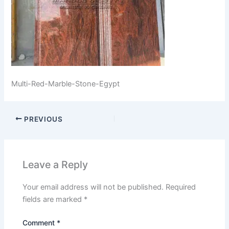
Multi-Red-Marble-Stone-Egypt
PREVIOUS
Leave a Reply
Your email address will not be published.
Required
fields are marked
*
Comment
*