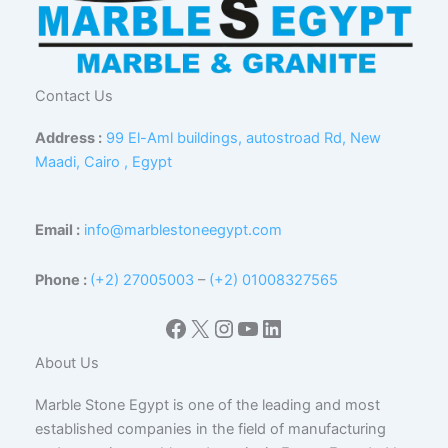
Contact Us
Address :
99 El-Aml buildings, autostroad Rd, New
Maadi, Cairo , Egypt
Email :
info@marblestoneegypt.com
Phone :
(+2) 27005003
–
(+2) 01008327565
Facebook
X
Instagram
YouTube
LinkedIn
About Us
Marble Stone Egypt is one of the leading and most
established companies in the field of manufacturing