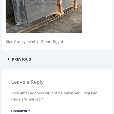
Star-Galaxy-Marble-Stone-Egypt
PREVIOUS
Leave a Reply
Your email address will not be published.
Required
fields are marked
*
Comment
*