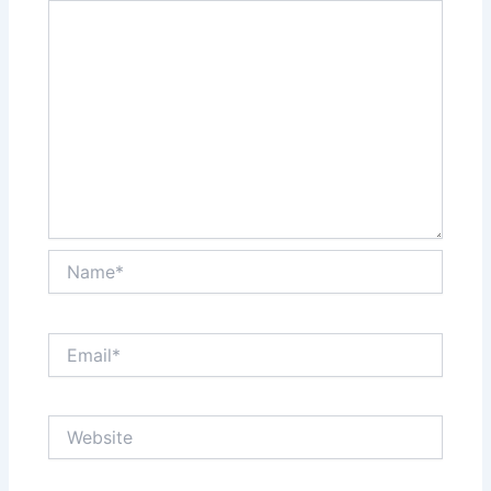
Name*
Email*
Website