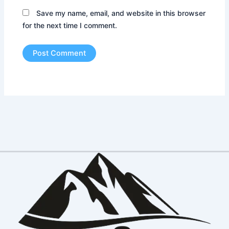
Save my name, email, and website in this browser
for the next time I comment.