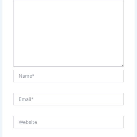
Name*
Email*
Website