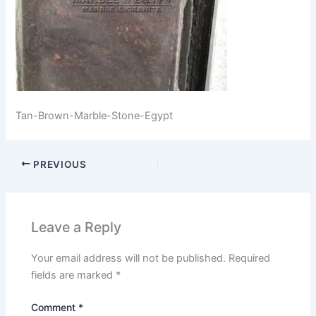
Tan-Brown-Marble-Stone-Egypt
PREVIOUS
Leave a Reply
Your email address will not be published.
Required
fields are marked
*
Comment
*