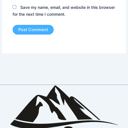
Save my name, email, and website in this browser
for the next time I comment.