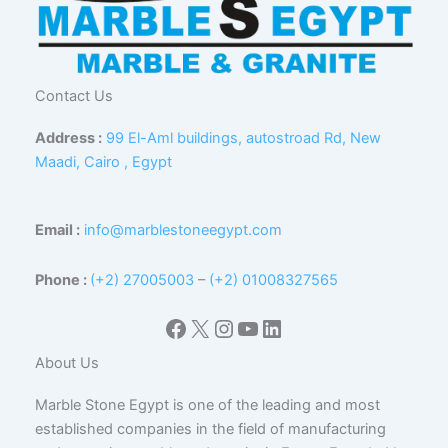
Contact Us
Address :
99 El-Aml buildings, autostroad Rd, New
Maadi, Cairo , Egypt
Email :
info@marblestoneegypt.com
Phone :
(+2) 27005003
–
(+2) 01008327565
Facebook
X
Instagram
YouTube
LinkedIn
About Us
Marble Stone Egypt is one of the leading and most
established companies in the field of manufacturing