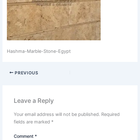
Hashma-Marble-Stone-Egypt
PREVIOUS
Leave a Reply
Your email address will not be published.
Required
fields are marked
*
Comment
*