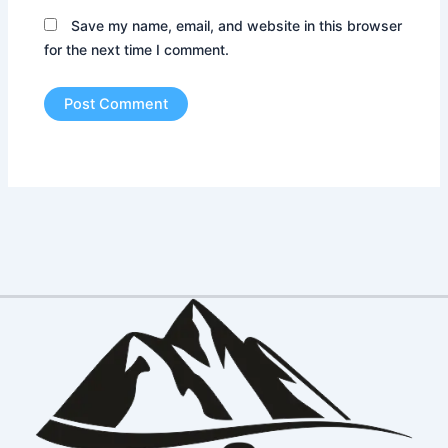
Save my name, email, and website in this browser
for the next time I comment.