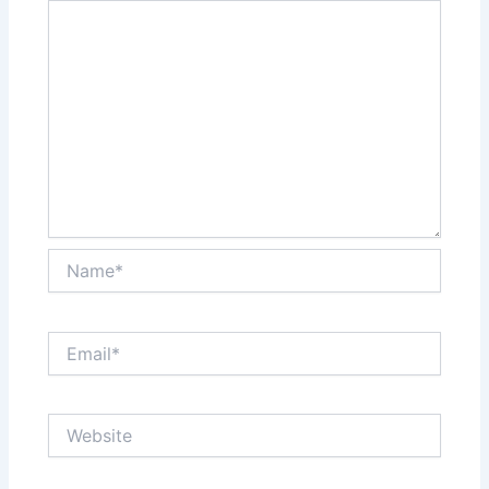
Name*
Email*
Website