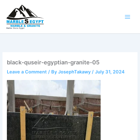
Skip
to
content
Marble Stone Egypt
black-quseir-egyptian-granite-05
Leave a Comment
/ By
JosephTakawy
/
July 31, 2024