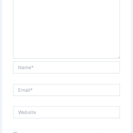
Name*
Email*
Website