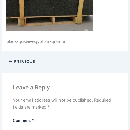
black-quseir-egyptian-granite
PREVIOUS
Leave a Reply
Your email address will not be published.
Required
fields are marked
*
Comment
*