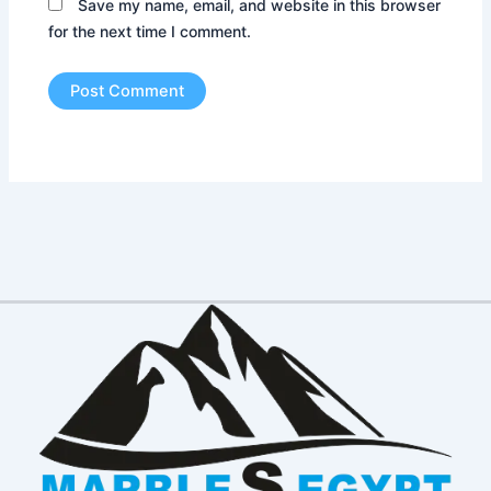
Save my name, email, and website in this browser
for the next time I comment.