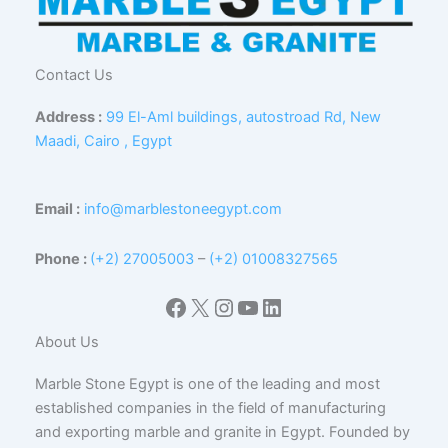
Contact Us
Address :
99 El-Aml buildings, autostroad Rd, New
Maadi, Cairo , Egypt
Email :
info@marblestoneegypt.com
Phone :
(+2) 27005003
–
(+2) 01008327565
Facebook
X
Instagram
YouTube
LinkedIn
About Us
Marble Stone Egypt is one of the leading and most
established companies in the field of manufacturing
and exporting marble and granite in Egypt. Founded by