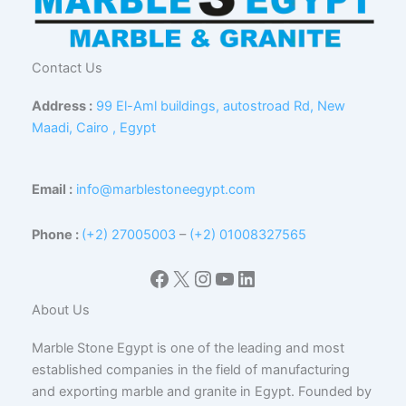
Contact Us
Address :
99 El-Aml buildings, autostroad Rd, New
Maadi, Cairo , Egypt
Email :
info@marblestoneegypt.com
Phone :
(+2) 27005003
–
(+2) 01008327565
Facebook
X
Instagram
YouTube
LinkedIn
About Us
Marble Stone Egypt is one of the leading and most
established companies in the field of manufacturing
and exporting marble and granite in Egypt. Founded by