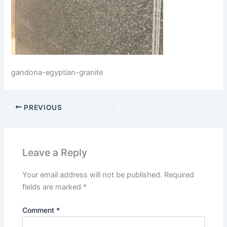
gandona-egyptian-granite
PREVIOUS
Leave a Reply
Your email address will not be published.
Required
fields are marked
*
Comment
*