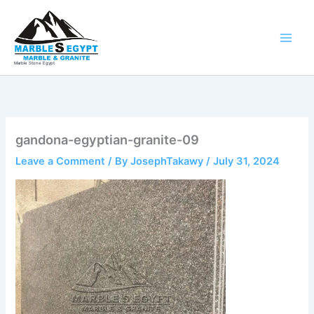
Skip
to
content
Marble Stone Egypt
gandona-egyptian-granite-09
Leave a Comment
/ By
JosephTakawy
/
July 31, 2024