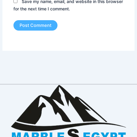
Save my name, email, and website in this browser
for the next time I comment.