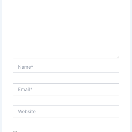
Name*
Email*
Website