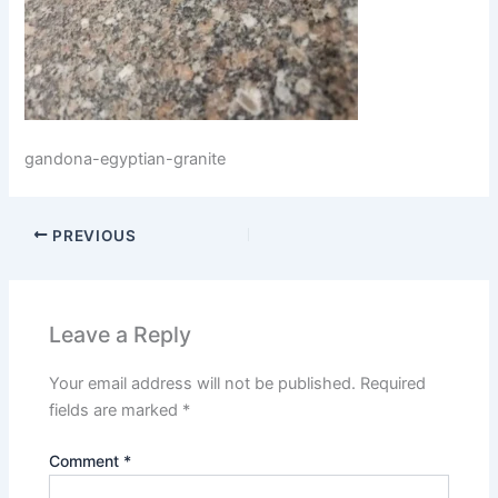
gandona-egyptian-granite
PREVIOUS
Leave a Reply
Your email address will not be published.
Required
fields are marked
*
Comment
*