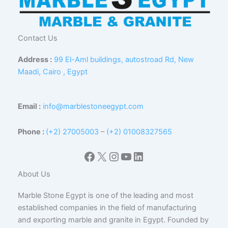
Contact Us
Address :
99 El-Aml buildings, autostroad Rd, New
Maadi, Cairo , Egypt
Email :
info@marblestoneegypt.com
Phone :
(+2) 27005003
–
(+2) 01008327565
Facebook
X
Instagram
YouTube
LinkedIn
About Us
Marble Stone Egypt is one of the leading and most
established companies in the field of manufacturing
and exporting marble and granite in Egypt. Founded by