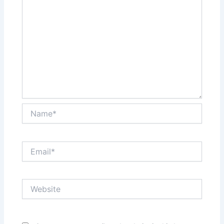
Name*
Email*
Website