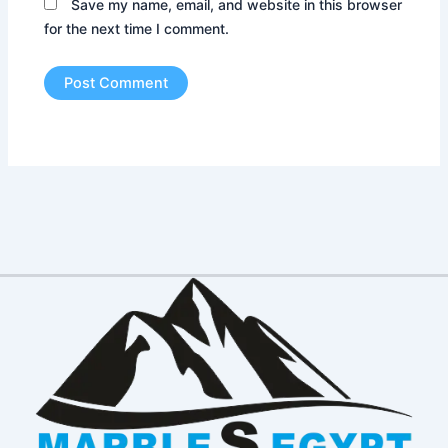
Save my name, email, and website in this browser
for the next time I comment.