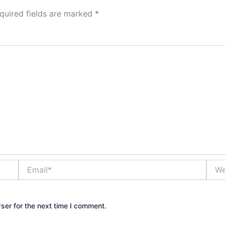
quired fields are marked
*
Email*
Webs
ser for the next time I comment.