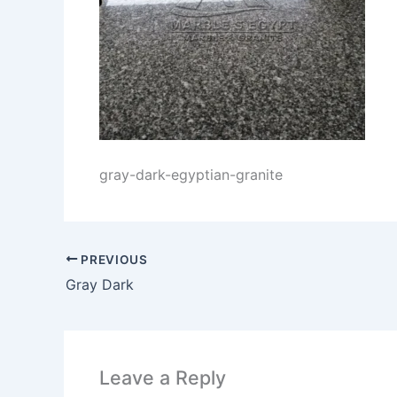
gray-dark-egyptian-granite
PREVIOUS
Gray Dark
Leave a Reply