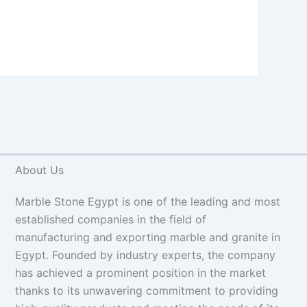
About Us
Marble Stone Egypt is one of the leading and most
established companies in the field of
manufacturing and exporting marble and granite in
Egypt. Founded by industry experts, the company
has achieved a prominent position in the market
thanks to its unwavering commitment to providing