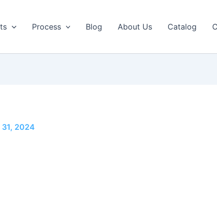
ts
Process
Blog
About Us
Catalog
C
 31, 2024