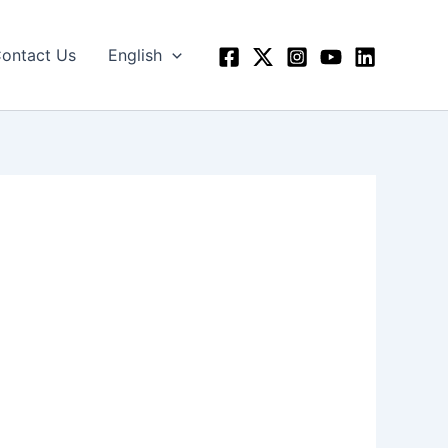
ontact Us
English