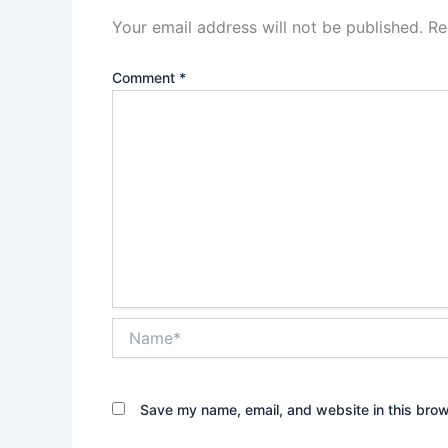
Your email address will not be published.
Re
Comment
*
Name*
Save my name, email, and website in this brow