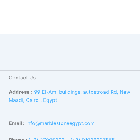
Contact Us
Address :
99 El-Aml buildings, autostroad Rd, New
Maadi, Cairo , Egypt
Email :
info@marblestoneegypt.com
Phone :
(+2) 27005003
–
(+2) 01008327565