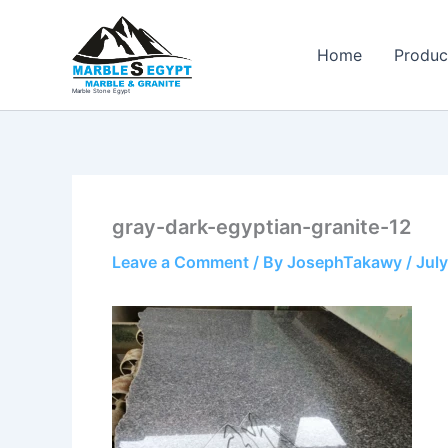
Skip
to
Home
Produc
content
Marble Stone Egypt
gray-dark-egyptian-granite-12
Leave a Comment
/ By
JosephTakawy
/
July