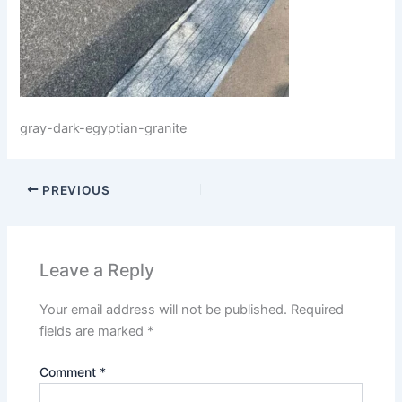
gray-dark-egyptian-granite
PREVIOUS
Leave a Reply
Your email address will not be published.
Required
fields are marked
*
Comment
*