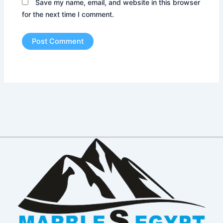
Save my name, email, and website in this browser
for the next time I comment.