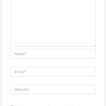
Name*
Email*
Website