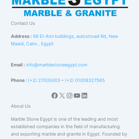
Contact Us
Address :
99 El-Aml buildings, autostroad Rd, New
Maadi, Cairo , Egypt
Email :
info@marblestoneegypt.com
Phone :
(+2) 27005003
–
(+2) 01008327565
Facebook
X
Instagram
YouTube
LinkedIn
About Us
Marble Stone Egypt is one of the leading and most
established companies in the field of manufacturing
and exporting marble and granite in Egypt. Founded by