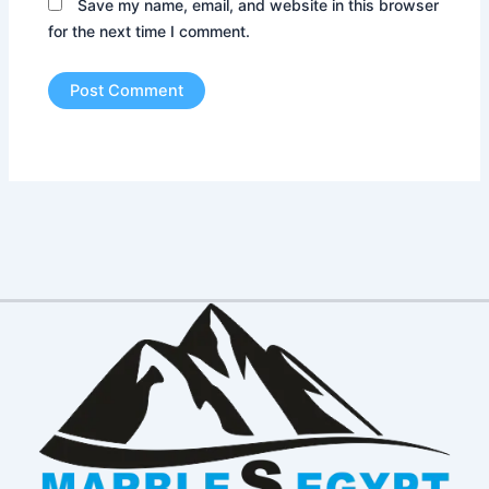
Save my name, email, and website in this browser
for the next time I comment.