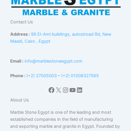
Contact Us
Address :
99 El-Aml buildings, autostroad Rd, New
Maadi, Cairo , Egypt
Email :
info@marblestoneegypt.com
Phone :
(+2) 27005003
–
(+2) 01008327565
Facebook
X
Instagram
YouTube
LinkedIn
About Us
Marble Stone Egypt is one of the leading and most
established companies in the field of manufacturing
and exporting marble and granite in Egypt. Founded by