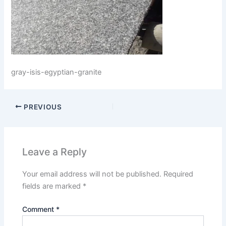
gray-isis-egyptian-granite
PREVIOUS
Leave a Reply
Your email address will not be published.
Required
fields are marked
*
Comment
*