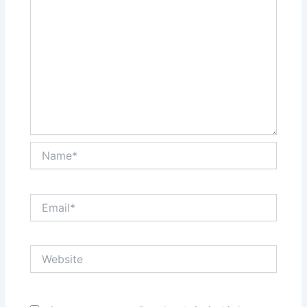
Name*
Email*
Website