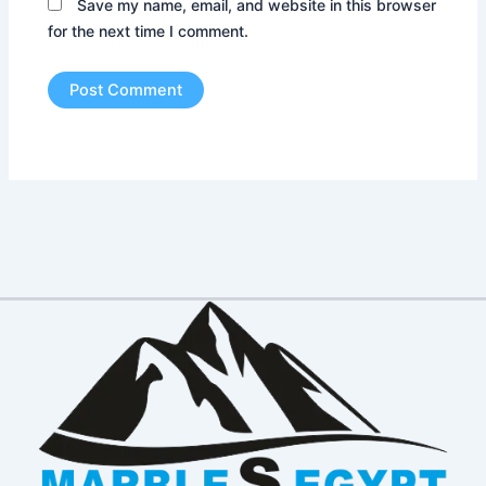
Save my name, email, and website in this browser
for the next time I comment.