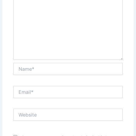
Name*
Email*
Website