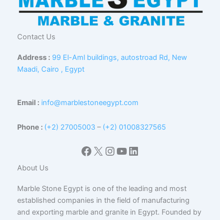
Contact Us
Address :
99 El-Aml buildings, autostroad Rd, New
Maadi, Cairo , Egypt
Email :
info@marblestoneegypt.com
Phone :
(+2) 27005003
–
(+2) 01008327565
Facebook
X
Instagram
YouTube
LinkedIn
About Us
Marble Stone Egypt is one of the leading and most
established companies in the field of manufacturing
and exporting marble and granite in Egypt. Founded by