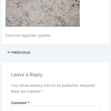
Kashmer-egyptian-granite
PREVIOUS
Leave a Reply
Your email address will not be published.
Required
fields are marked
*
Comment
*