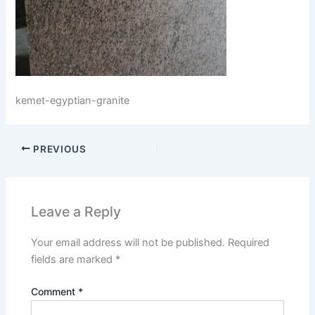
kemet-egyptian-granite
PREVIOUS
Leave a Reply
Your email address will not be published.
Required
fields are marked
*
Comment
*