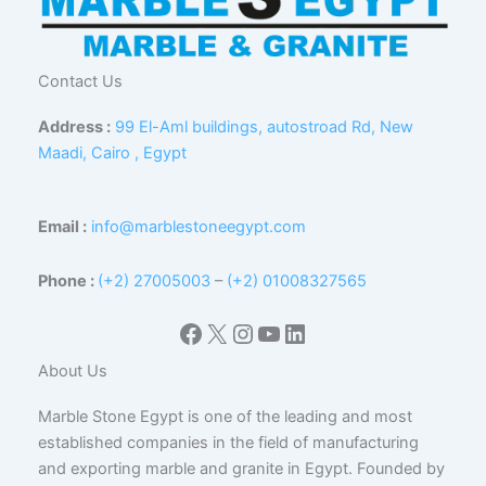
Contact Us
Address :
99 El-Aml buildings, autostroad Rd, New
Maadi, Cairo , Egypt
Email :
info@marblestoneegypt.com
Phone :
(+2) 27005003
–
(+2) 01008327565
Facebook
X
Instagram
YouTube
LinkedIn
About Us
Marble Stone Egypt is one of the leading and most
established companies in the field of manufacturing
and exporting marble and granite in Egypt. Founded by