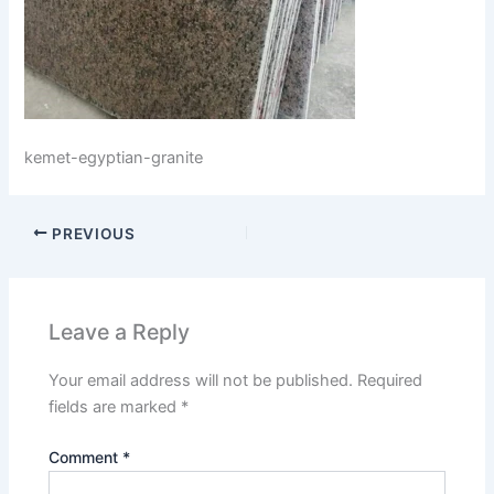
kemet-egyptian-granite
PREVIOUS
Leave a Reply
Your email address will not be published.
Required
fields are marked
*
Comment
*