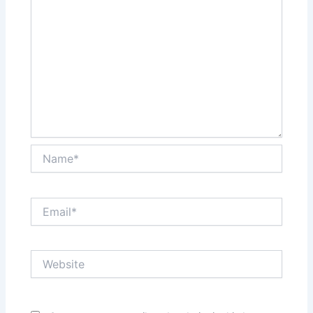
Name*
Email*
Website