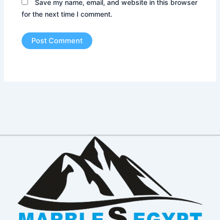
Save my name, email, and website in this browser
for the next time I comment.