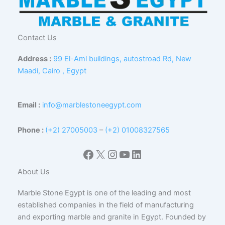
Contact Us
Address :
99 El-Aml buildings, autostroad Rd, New
Maadi, Cairo , Egypt
Email :
info@marblestoneegypt.com
Phone :
(+2) 27005003
–
(+2) 01008327565
Facebook
X
Instagram
YouTube
LinkedIn
About Us
Marble Stone Egypt is one of the leading and most
established companies in the field of manufacturing
and exporting marble and granite in Egypt. Founded by