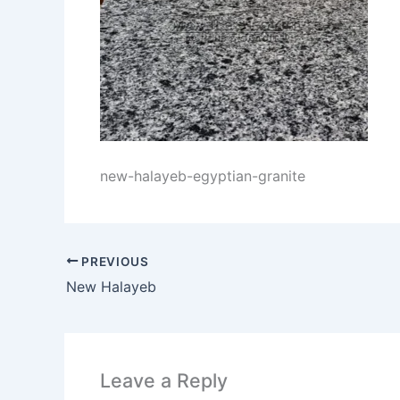
new-halayeb-egyptian-granite
PREVIOUS
New Halayeb
Leave a Reply