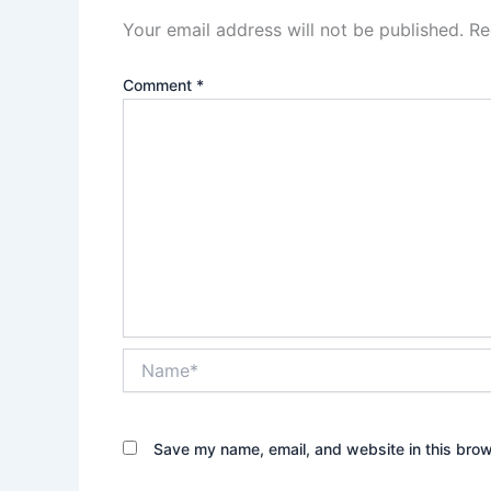
Your email address will not be published.
Re
Comment
*
Name*
Save my name, email, and website in this brow