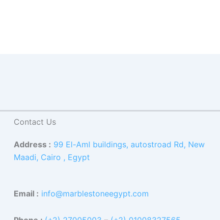
Contact Us
Address :
99 El-Aml buildings, autostroad Rd, New
Maadi, Cairo , Egypt
Email :
info@marblestoneegypt.com
Phone :
(+2) 27005003
–
(+2) 01008327565