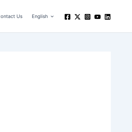
ontact Us
English