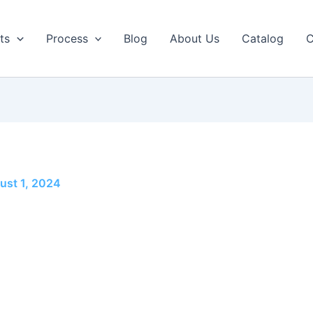
ts
Process
Blog
About Us
Catalog
C
ust 1, 2024