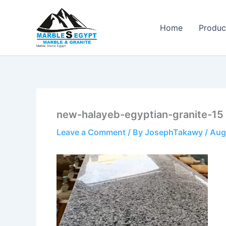
Skip
to
Home
Produc
content
Marble Stone Egypt
new-halayeb-egyptian-granite-15
Leave a Comment
/ By
JosephTakawy
/
Aug