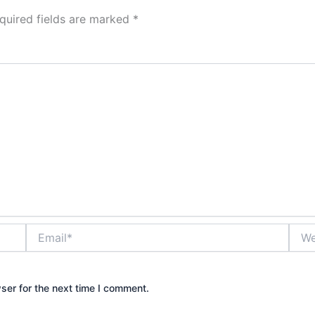
quired fields are marked
*
Email*
Webs
ser for the next time I comment.