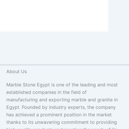
About Us
Marble Stone Egypt is one of the leading and most
established companies in the field of
manufacturing and exporting marble and granite in
Egypt. Founded by industry experts, the company
has achieved a prominent position in the market
thanks to its unwavering commitment to providing