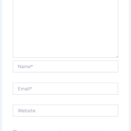
Name*
Email*
Website