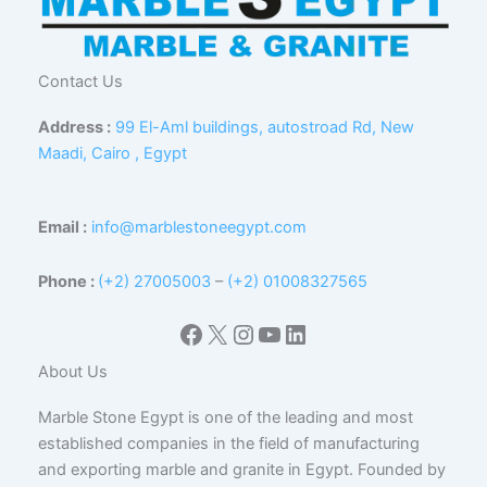
Contact Us
Address :
99 El-Aml buildings, autostroad Rd, New
Maadi, Cairo , Egypt
Email :
info@marblestoneegypt.com
Phone :
(+2) 27005003
–
(+2) 01008327565
Facebook
X
Instagram
YouTube
LinkedIn
About Us
Marble Stone Egypt is one of the leading and most
established companies in the field of manufacturing
and exporting marble and granite in Egypt. Founded by