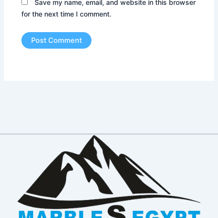
Save my name, email, and website in this browser
for the next time I comment.