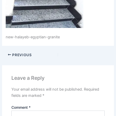
new-halayeb-egyptian-granite
PREVIOUS
Leave a Reply
Your email address will not be published.
Required
fields are marked
*
Comment
*