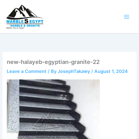
Skip
to
content
Marble Stone Egypt
new-halayeb-egyptian-granite-22
Leave a Comment
/ By
JosephTakawy
/
August 1, 2024