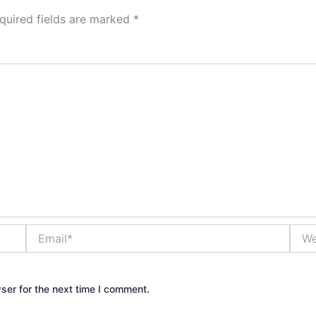
quired fields are marked
*
Email*
Webs
ser for the next time I comment.