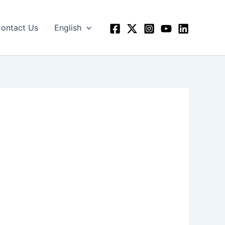
ontact Us
English