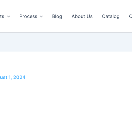
ts
Process
Blog
About Us
Catalog
C
ust 1, 2024