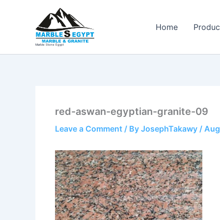
Skip
to
Home
Produc
content
Marble Stone Egypt
red-aswan-egyptian-granite-09
Leave a Comment
/ By
JosephTakawy
/
Aug