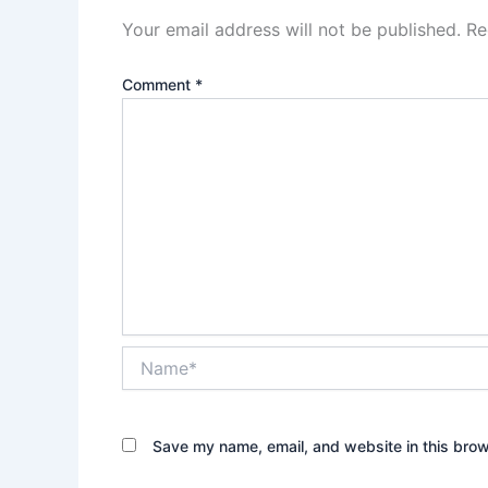
Your email address will not be published.
Re
Comment
*
Name*
Save my name, email, and website in this brow