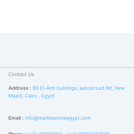
Contact Us
Address :
99 El-Aml buildings, autostroad Rd, New
Maadi, Cairo , Egypt
Email :
info@marblestoneegypt.com
Phone :
(+2) 27005003
–
(+2) 01008327565