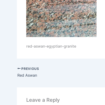
red-aswan-egyptian-granite
PREVIOUS
Red Aswan
Leave a Reply