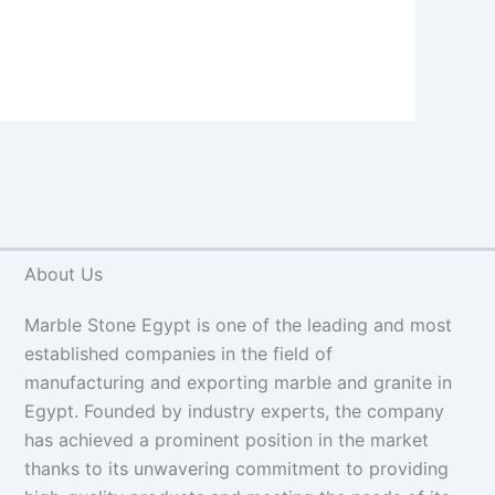
About Us
Marble Stone Egypt is one of the leading and most
established companies in the field of
manufacturing and exporting marble and granite in
Egypt. Founded by industry experts, the company
has achieved a prominent position in the market
thanks to its unwavering commitment to providing