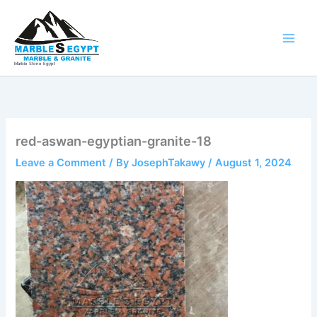
Skip
to
content
Marble Stone Egypt
red-aswan-egyptian-granite-18
Leave a Comment
/ By
JosephTakawy
/
August 1, 2024