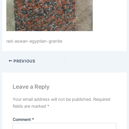
red-aswan-egyptian-granite
PREVIOUS
Leave a Reply
Your email address will not be published.
Required
fields are marked
*
Comment
*