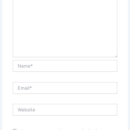
Name*
Email*
Website