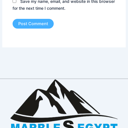
Save my name, email, and website in this browser
for the next time I comment.