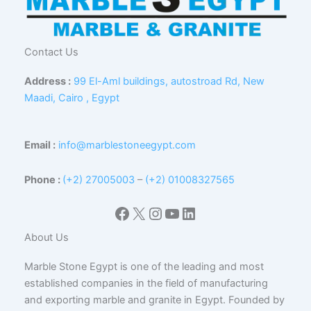
Contact Us
Address :
99 El-Aml buildings, autostroad Rd, New
Maadi, Cairo , Egypt
Email :
info@marblestoneegypt.com
Phone :
(+2) 27005003
–
(+2) 01008327565
Facebook
X
Instagram
YouTube
LinkedIn
About Us
Marble Stone Egypt is one of the leading and most
established companies in the field of manufacturing
and exporting marble and granite in Egypt. Founded by