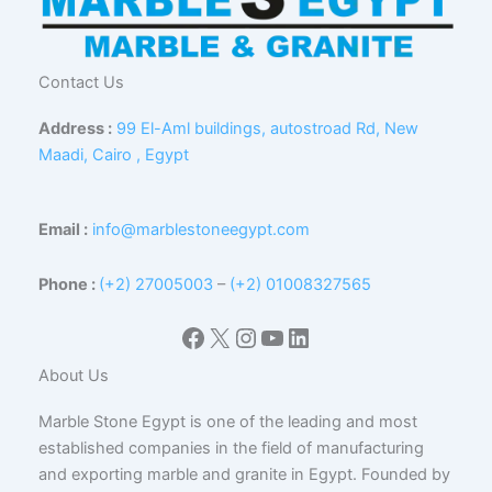
Contact Us
Address :
99 El-Aml buildings, autostroad Rd, New
Maadi, Cairo , Egypt
Email :
info@marblestoneegypt.com
Phone :
(+2) 27005003
–
(+2) 01008327565
Facebook
X
Instagram
YouTube
LinkedIn
About Us
Marble Stone Egypt is one of the leading and most
established companies in the field of manufacturing
and exporting marble and granite in Egypt. Founded by