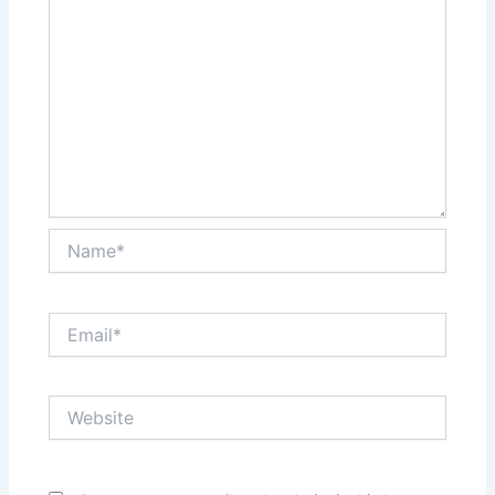
Name*
Email*
Website