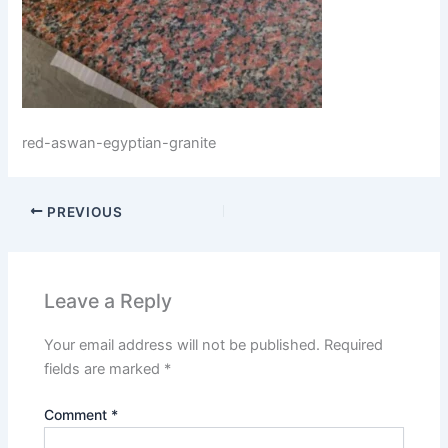
red-aswan-egyptian-granite
PREVIOUS
Leave a Reply
Your email address will not be published.
Required
fields are marked
*
Comment
*