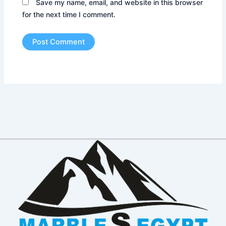
Save my name, email, and website in this browser
for the next time I comment.