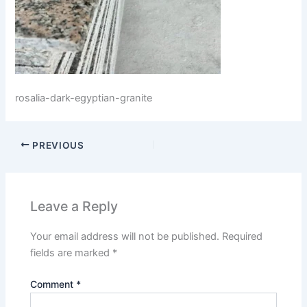
rosalia-dark-egyptian-granite
PREVIOUS
Leave a Reply
Your email address will not be published.
Required
fields are marked
*
Comment
*