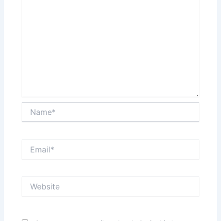
Name*
Email*
Website