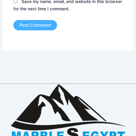
Save my name, email, and website in this browser
for the next time I comment.