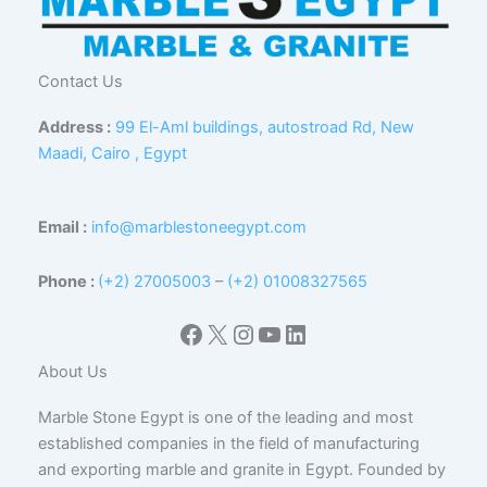
Contact Us
Address :
99 El-Aml buildings, autostroad Rd, New
Maadi, Cairo , Egypt
Email :
info@marblestoneegypt.com
Phone :
(+2) 27005003
–
(+2) 01008327565
Facebook
X
Instagram
YouTube
LinkedIn
About Us
Marble Stone Egypt is one of the leading and most
established companies in the field of manufacturing
and exporting marble and granite in Egypt. Founded by