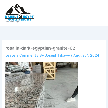
Skip
to
content
Marble Stone Egypt
rosalia-dark-egyptian-granite-02
Leave a Comment
/ By
JosephTakawy
/
August 1, 2024