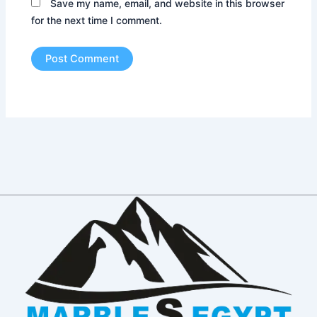
Save my name, email, and website in this browser
for the next time I comment.