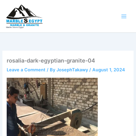
Skip
to
content
Marble Stone Egypt
rosalia-dark-egyptian-granite-04
Leave a Comment
/ By
JosephTakawy
/
August 1, 2024