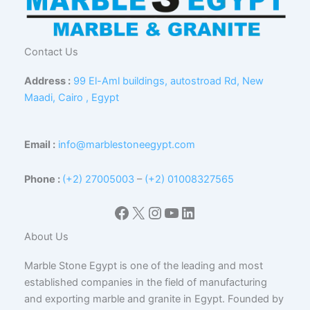
Contact Us
Address :
99 El-Aml buildings, autostroad Rd, New
Maadi, Cairo , Egypt
Email :
info@marblestoneegypt.com
Phone :
(+2) 27005003
–
(+2) 01008327565
Facebook
X
Instagram
YouTube
LinkedIn
About Us
Marble Stone Egypt is one of the leading and most
established companies in the field of manufacturing
and exporting marble and granite in Egypt. Founded by