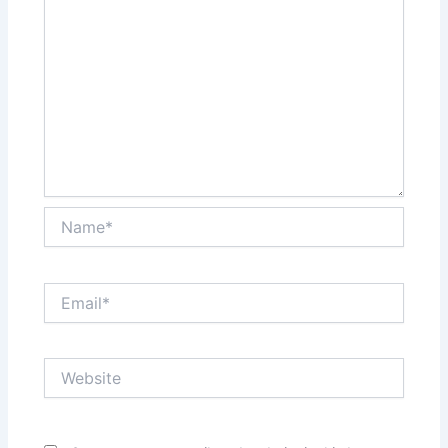
Name*
Email*
Website