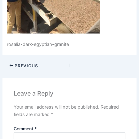
rosalia-dark-egyptian-granite
PREVIOUS
Leave a Reply
Your email address will not be published.
Required
fields are marked
*
Comment
*