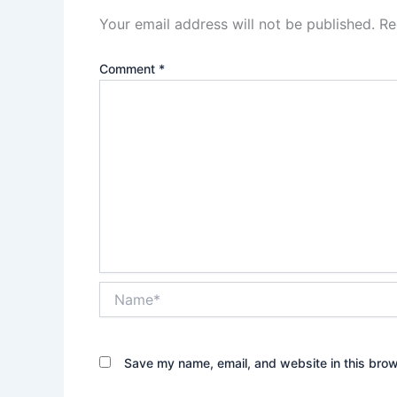
Your email address will not be published.
Re
Comment
*
Name*
Save my name, email, and website in this brow