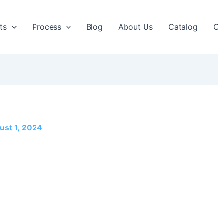
ts
Process
Blog
About Us
Catalog
C
ust 1, 2024