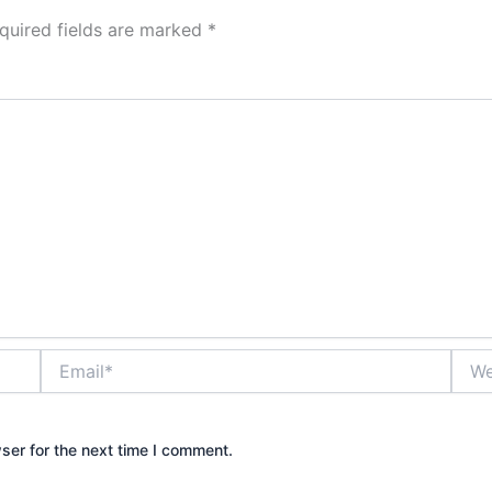
quired fields are marked
*
Email*
Webs
ser for the next time I comment.