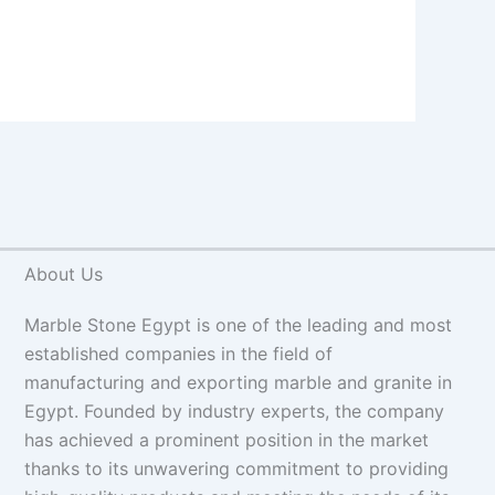
About Us
Marble Stone Egypt is one of the leading and most
established companies in the field of
manufacturing and exporting marble and granite in
Egypt. Founded by industry experts, the company
has achieved a prominent position in the market
thanks to its unwavering commitment to providing