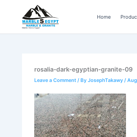
Skip
to
Home
Produc
content
Marble Stone Egypt
rosalia-dark-egyptian-granite-09
Leave a Comment
/ By
JosephTakawy
/
Aug