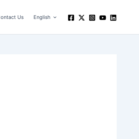
ontact Us
English