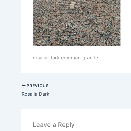
rosalia-dark-egyptian-granite
PREVIOUS
Rosalia Dark
Leave a Reply