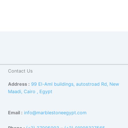
Contact Us
Address :
99 El-Aml buildings, autostroad Rd, New
Maadi, Cairo , Egypt
Email :
info@marblestoneegypt.com
Phone :
(+2) 27005003
–
(+2) 01008327565