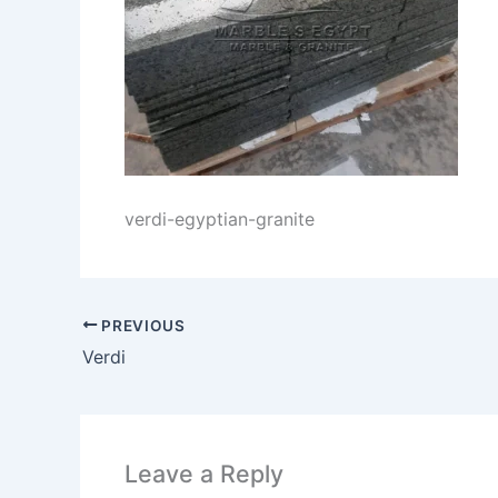
verdi-egyptian-granite
PREVIOUS
Verdi
Leave a Reply