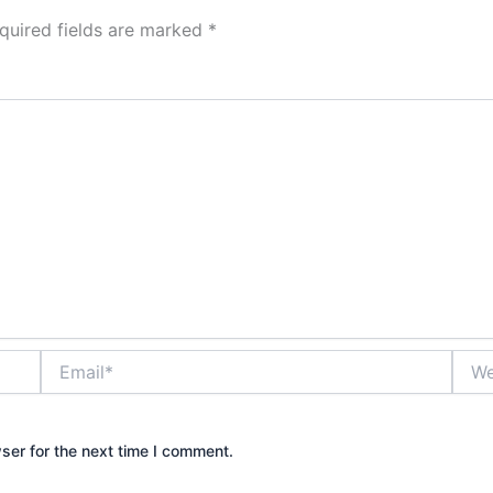
quired fields are marked
*
Email*
Webs
ser for the next time I comment.