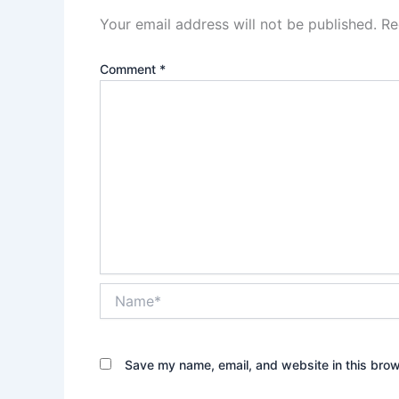
Your email address will not be published.
Re
Comment
*
Name*
Save my name, email, and website in this brow