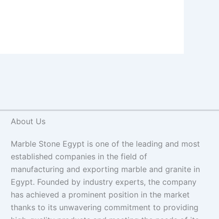
About Us
Marble Stone Egypt is one of the leading and most
established companies in the field of
manufacturing and exporting marble and granite in
Egypt. Founded by industry experts, the company
has achieved a prominent position in the market
thanks to its unwavering commitment to providing