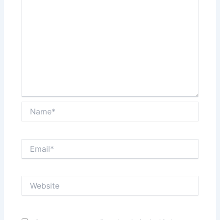
Name*
Email*
Website