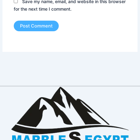
Save my name, email, and website in this browser
for the next time I comment.