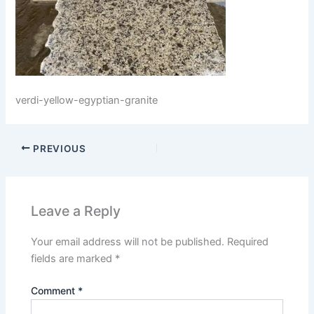
verdi-yellow-egyptian-granite
PREVIOUS
Leave a Reply
Your email address will not be published.
Required
fields are marked
*
Comment
*