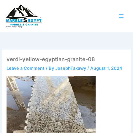
Skip
to
content
Marble Stone Egypt
verdi-yellow-egyptian-granite-08
Leave a Comment
/ By
JosephTakawy
/
August 1, 2024