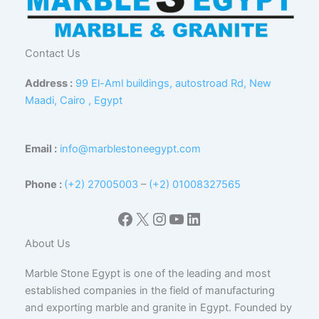
Contact Us
Address :
99 El-Aml buildings, autostroad Rd, New
Maadi, Cairo , Egypt
Email :
info@marblestoneegypt.com
Phone :
(+2) 27005003
–
(+2) 01008327565
Facebook
X
Instagram
YouTube
LinkedIn
About Us
Marble Stone Egypt is one of the leading and most
established companies in the field of manufacturing
and exporting marble and granite in Egypt. Founded by