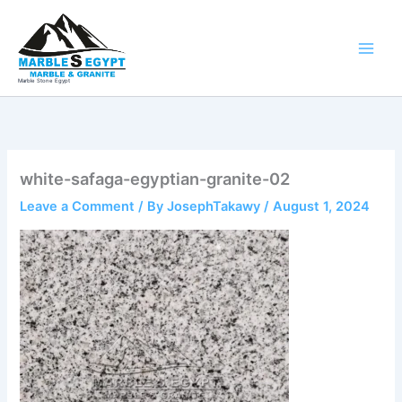
Skip
to
content
Marble Stone Egypt
white-safaga-egyptian-granite-02
Leave a Comment
/ By
JosephTakawy
/
August 1, 2024