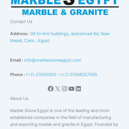
Contact Us
Address :
99 El-Aml buildings, autostroad Rd, New
Maadi, Cairo , Egypt
Email :
info@marblestoneegypt.com
Phone :
(+2) 27005003
–
(+2) 01008327565
Facebook
X
Instagram
YouTube
LinkedIn
About Us
Marble Stone Egypt is one of the leading and most
established companies in the field of manufacturing
and exporting marble and granite in Egypt. Founded by