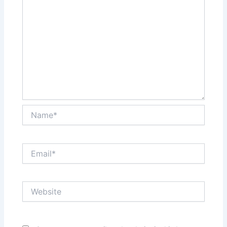
Name*
Email*
Website