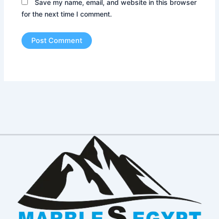
Save my name, email, and website in this browser
for the next time I comment.