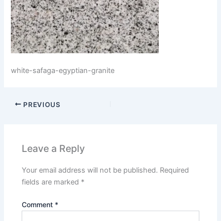
white-safaga-egyptian-granite
PREVIOUS
Leave a Reply
Your email address will not be published.
Required
fields are marked
*
Comment
*