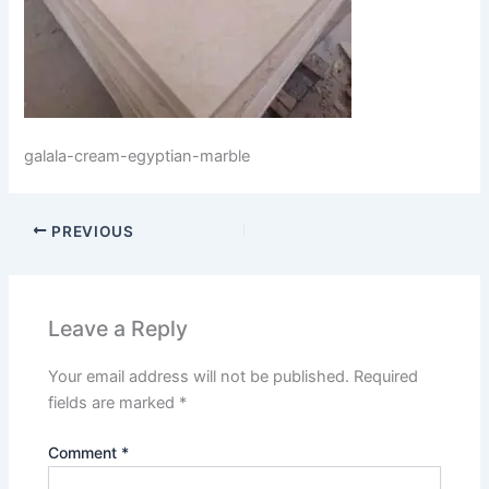
galala-cream-egyptian-marble
PREVIOUS
Leave a Reply
Your email address will not be published.
Required
fields are marked
*
Comment
*