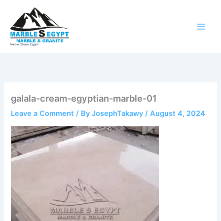
Skip
to
content
Marble Stone Egypt
galala-cream-egyptian-marble-01
Leave a Comment
/ By
JosephTakawy
/
August 4, 2024