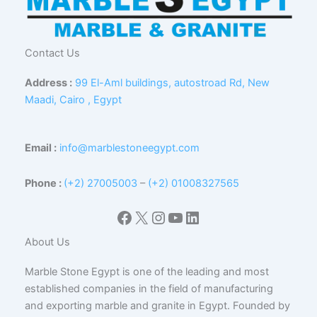
Contact Us
Address :
99 El-Aml buildings, autostroad Rd, New
Maadi, Cairo , Egypt
Email :
info@marblestoneegypt.com
Phone :
(+2) 27005003
–
(+2) 01008327565
Facebook
X
Instagram
YouTube
LinkedIn
About Us
Marble Stone Egypt is one of the leading and most
established companies in the field of manufacturing
and exporting marble and granite in Egypt. Founded by