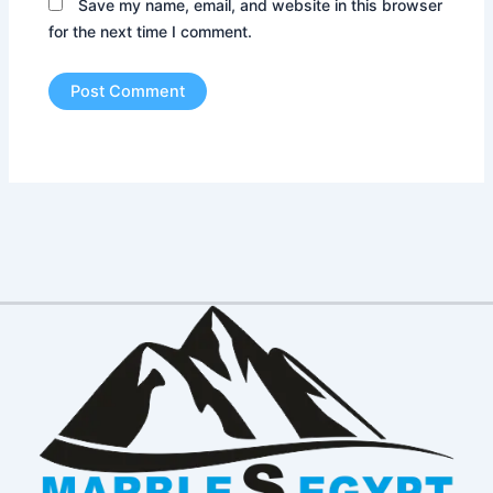
Save my name, email, and website in this browser
for the next time I comment.