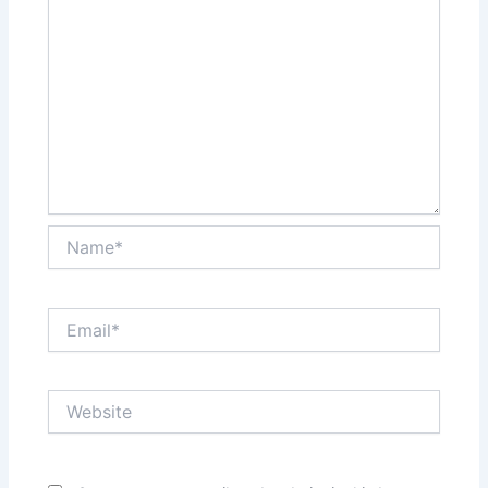
Name*
Email*
Website