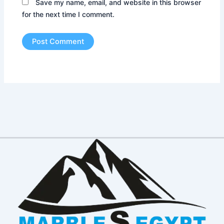
Save my name, email, and website in this browser
for the next time I comment.