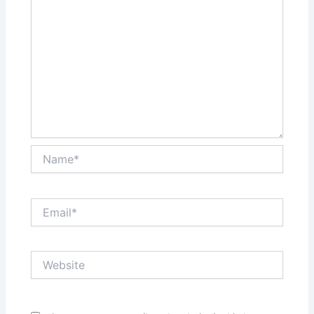
Name*
Email*
Website