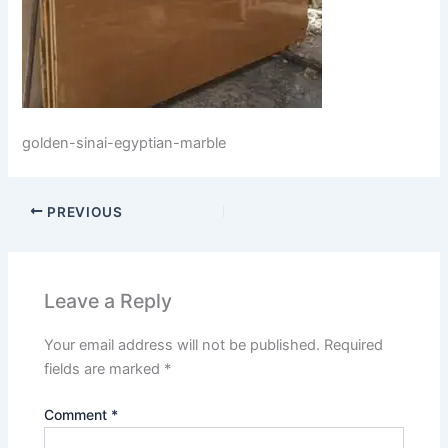
golden-sinai-egyptian-marble
PREVIOUS
Leave a Reply
Your email address will not be published.
Required
fields are marked
*
Comment
*