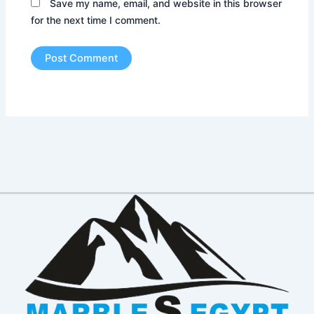
Save my name, email, and website in this browser
for the next time I comment.