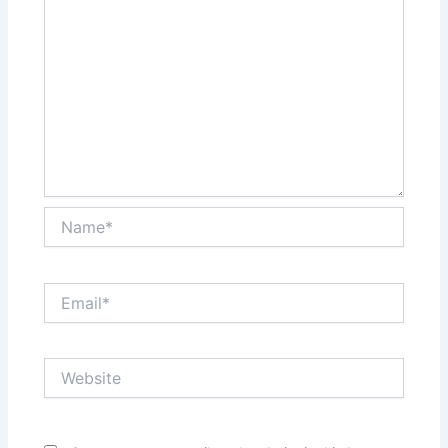
Name*
Email*
Website