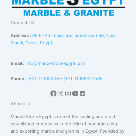
Contact Us
Address :
99 El-Aml buildings, autostroad Rd, New
Maadi, Cairo , Egypt
Email :
info@marblestoneegypt.com
Phone :
(+2) 27005003
–
(+2) 01008327565
Facebook
X
Instagram
YouTube
LinkedIn
About Us
Marble Stone Egypt is one of the leading and most
established companies in the field of manufacturing
and exporting marble and granite in Egypt. Founded by