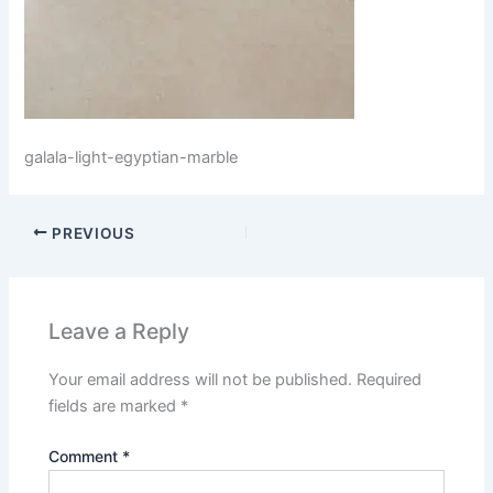
galala-light-egyptian-marble
PREVIOUS
Leave a Reply
Your email address will not be published.
Required
fields are marked
*
Comment
*