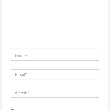
Name*
Email*
Website