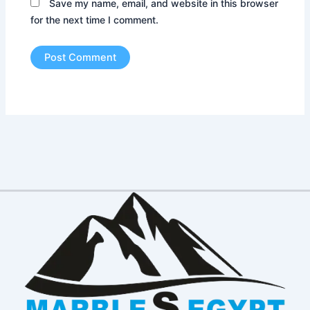
Save my name, email, and website in this browser
for the next time I comment.