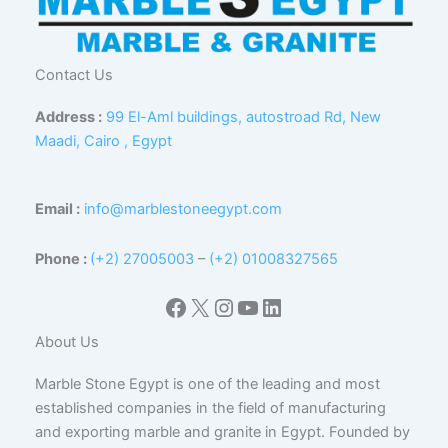
Contact Us
Address :
99 El-Aml buildings, autostroad Rd, New
Maadi, Cairo , Egypt
Email :
info@marblestoneegypt.com
Phone :
(+2) 27005003
–
(+2) 01008327565
Facebook
X
Instagram
YouTube
LinkedIn
About Us
Marble Stone Egypt is one of the leading and most
established companies in the field of manufacturing
and exporting marble and granite in Egypt. Founded by