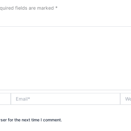
quired fields are marked
*
Email*
Webs
ser for the next time I comment.