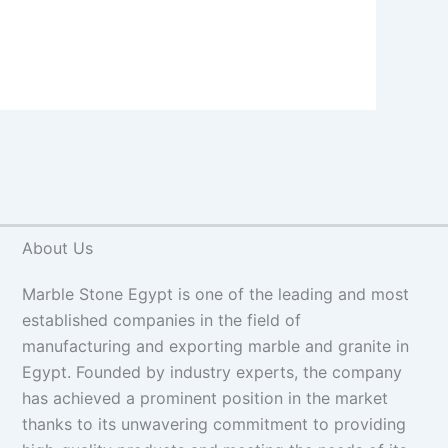
About Us
Marble Stone Egypt is one of the leading and most
established companies in the field of
manufacturing and exporting marble and granite in
Egypt. Founded by industry experts, the company
has achieved a prominent position in the market
thanks to its unwavering commitment to providing