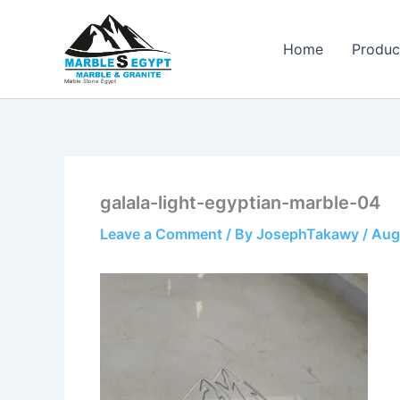
Skip
to
Home
Produc
content
Marble Stone Egypt
galala-light-egyptian-marble-04
Leave a Comment
/ By
JosephTakawy
/
Aug