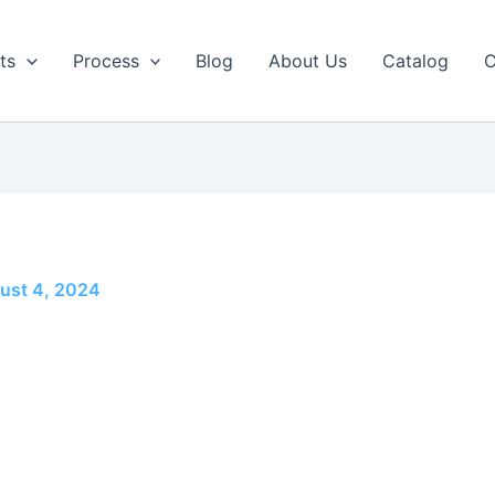
ts
Process
Blog
About Us
Catalog
C
ust 4, 2024