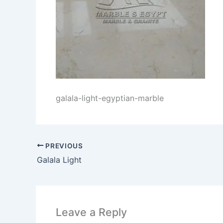
galala-light-egyptian-marble
PREVIOUS
Galala Light
Leave a Reply