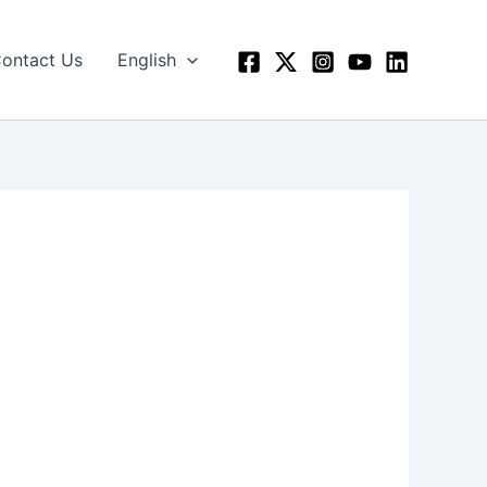
ontact Us
English