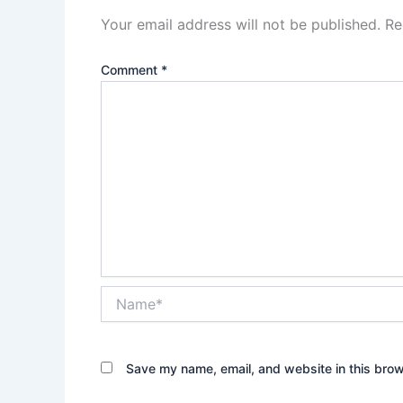
Your email address will not be published.
Re
Comment
*
Name*
Save my name, email, and website in this brow