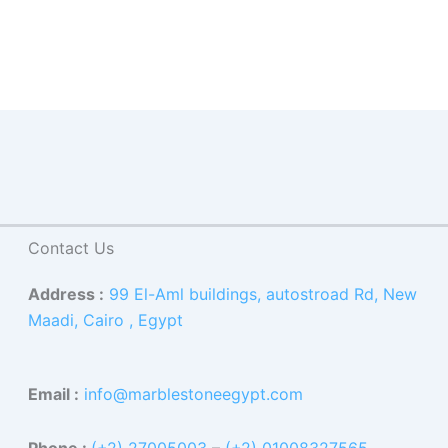
Contact Us
Address :
99 El-Aml buildings, autostroad Rd, New
Maadi, Cairo , Egypt
Email :
info@marblestoneegypt.com
Phone :
(+2) 27005003
–
(+2) 01008327565