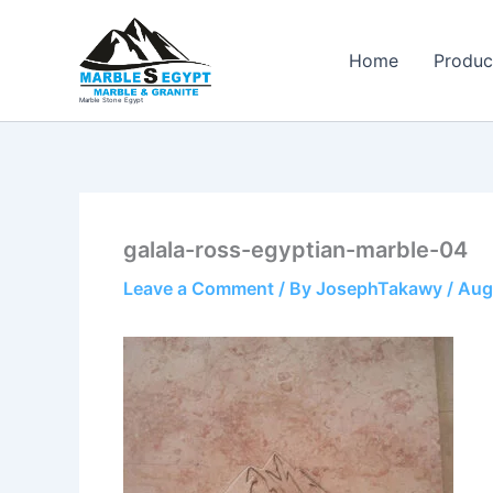
Skip
to
Home
Produc
content
Marble Stone Egypt
galala-ross-egyptian-marble-04
Leave a Comment
/ By
JosephTakawy
/
Aug