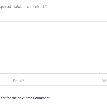
quired fields are marked
*
Email*
Webs
ser for the next time I comment.