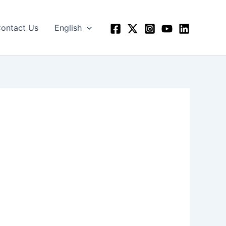
ontact Us
English