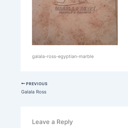
galala-ross-egyptian-marble
PREVIOUS
Galala Ross
Leave a Reply