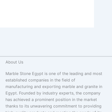
About Us
Marble Stone Egypt is one of the leading and most
established companies in the field of
manufacturing and exporting marble and granite in
Egypt. Founded by industry experts, the company
has achieved a prominent position in the market
thanks to its unwavering commitment to providing