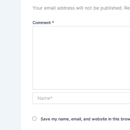
Your email address will not be published.
Re
Comment
*
Name*
Save my name, email, and website in this brow