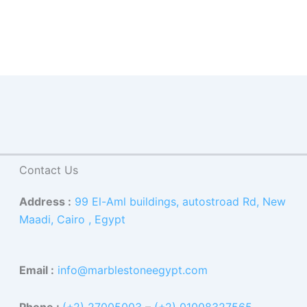
Contact Us
Address :
99 El-Aml buildings, autostroad Rd, New
Maadi, Cairo , Egypt
Email :
info@marblestoneegypt.com
Phone :
(+2) 27005003
–
(+2) 01008327565