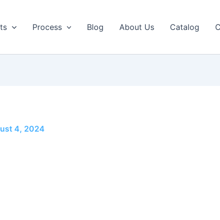
ts
Process
Blog
About Us
Catalog
C
ust 4, 2024