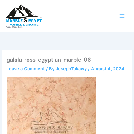
Skip
to
content
Marble Stone Egypt
galala-ross-egyptian-marble-06
Leave a Comment
/ By
JosephTakawy
/
August 4, 2024