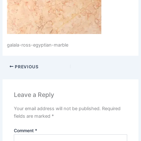
galala-ross-egyptian-marble
PREVIOUS
Leave a Reply
Your email address will not be published.
Required
fields are marked
*
Comment
*