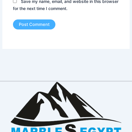
Save my name, email, and website in this browser
for the next time I comment.