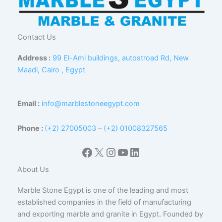
Contact Us
Address :
99 El-Aml buildings, autostroad Rd, New
Maadi, Cairo , Egypt
Email :
info@marblestoneegypt.com
Phone :
(+2) 27005003
–
(+2) 01008327565
Facebook
X
Instagram
YouTube
LinkedIn
About Us
Marble Stone Egypt is one of the leading and most
established companies in the field of manufacturing
and exporting marble and granite in Egypt. Founded by