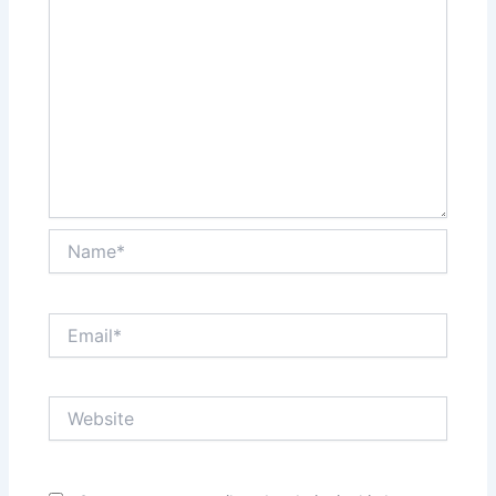
Name*
Email*
Website