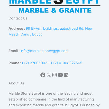
Contact Us
Address :
99 El-Aml buildings, autostroad Rd, New
Maadi, Cairo , Egypt
Email :
info@marblestoneegypt.com
Phone :
(+2) 27005003
–
(+2) 01008327565
Facebook
X
Instagram
YouTube
LinkedIn
About Us
Marble Stone Egypt is one of the leading and most
established companies in the field of manufacturing
and exporting marble and granite in Egypt. Founded by