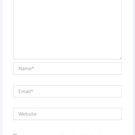
Name*
Email*
Website