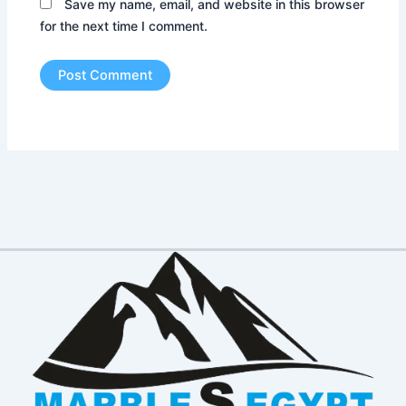
Save my name, email, and website in this browser
for the next time I comment.