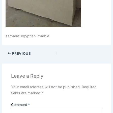
samaha-egyptian-marble
PREVIOUS
Leave a Reply
Your email address will not be published.
Required
fields are marked
*
Comment
*